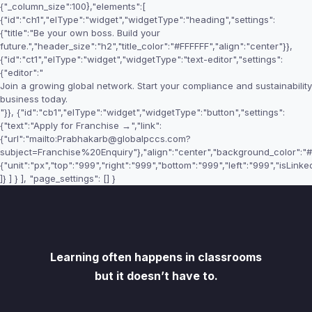
{"_column_size":100},"elements":[
{"id":"ch1","elType":"widget","widgetType":"heading","settings":
{"title":"Be your own boss. Build your
future.","header_size":"h2","title_color":"#FFFFFF","align":"center"}},
{"id":"ct1","elType":"widget","widgetType":"text-editor","settings":
{"editor":"
Join a growing global network. Start your compliance and sustainability
business today.
"}}, {"id":"cb1","elType":"widget","widgetType":"button","settings":
{"text":"Apply for Franchise →","link":
{"url":"mailto:Prabhakarb@globalpccs.com?
subject=Franchise%20Enquiry"},"align":"center","background_color":"#F
{"unit":"px","top":"999","right":"999","bottom":"999","left":"999","isLinked
]} ] } ], "page_settings": [] }
Learning often happens in classrooms
but it doesn’t have to.