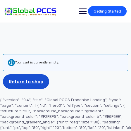
Skip
to
Getting Started
content
Your cart is currently empty.
Return to shop
{ "version": "0.4", "title": "Global PCCS Franchise Landing", "type":
"page", "content": [ { "id": "hero01", "elType": "section", "settings": {
"structure": "20", "background_background": "gradient",
"background_color": "#F2FBF5", "background_color_b": "#E9F6EE",
"background_gradient_angle": {"unit":"deg","size":180}, "padding":
{"unit":"px","top":"80","right":"20","bottom":"80","left":"20","isLinked":fal