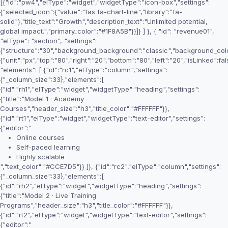
[{"id":"pw4","elType":"widget","widgetType":"icon-box","settings":
{"selected_icon":{"value":"fas fa-chart-line","library":"fa-
solid"},"title_text":"Growth","description_text":"Unlimited potential,
global impact.","primary_color":"#1F8A5B"}}]} ] }, { "id": "revenue01",
"elType": "section", "settings":
{"structure":"30","background_background":"classic","background_colo
{"unit":"px","top":"80","right":"20","bottom":"80","left":"20","isLinked":fal
"elements": [ {"id":"rc1","elType":"column","settings":
{"_column_size":33},"elements":[
{"id":"rh1","elType":"widget","widgetType":"heading","settings":
{"title":"Model 1 · Academy
Courses","header_size":"h3","title_color":"#FFFFFF"}},
{"id":"rt1","elType":"widget","widgetType":"text-editor","settings":
{"editor":"
Online courses
Self-paced learning
Highly scalable
","text_color":"#CCE7D5"}} ]}, {"id":"rc2","elType":"column","settings":
{"_column_size":33},"elements":[
{"id":"rh2","elType":"widget","widgetType":"heading","settings":
{"title":"Model 2 · Live Training
Programs","header_size":"h3","title_color":"#FFFFFF"}},
{"id":"rt2","elType":"widget","widgetType":"text-editor","settings":
{"editor":"