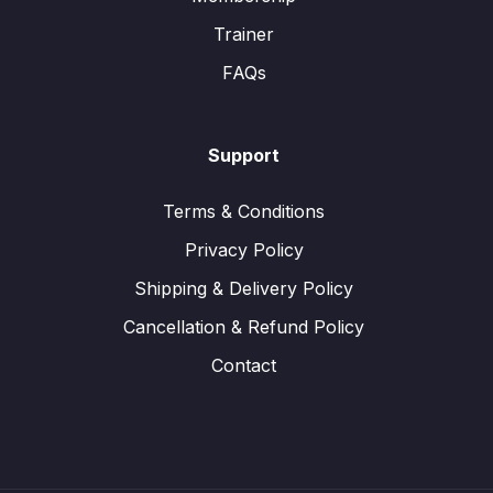
Trainer
FAQs
Support
Terms & Conditions
Privacy Policy
Shipping & Delivery Policy
Cancellation & Refund Policy
Contact