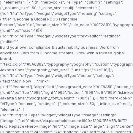
}, "elements": [ { "id": "hero-col-a", "elType": "column", "settings":
{"_column_size": 50, "_inline_size": null}, "elements": [
{"id":"h1a","elType":"widget","widgetType":"heading","settings":
{"title":"Become a Global PCCS Franchise
Partner","size":"xl","header_size":"h1","title_color":"#0F2A1D","typogr
{"unit":"px","size":48}}},
{"id":"h1b","elType":"widget","widgetType":"text-editor","settings":
{"editor":"
Build your own compliance & sustainability business. Work from
anywhere. Earn from 3 income streams. Grow with a trusted global
brand.
","text_color":"#5A6B62","typography_typography":"custom","typography
Jakarta Sans","typography_font_size":{"unit":"px","size":18}}},
{"id":"h1c","elType":"widget","widgetType":"button","settings":
{"text":"Join Now →","link":
{"url":"#contact"},"align":"left","background_color":"#1F8A5B","button_t
{"unit":"px","top":"999","right":"999","bottom":"999","left":"999","isLi
Jakarta Sans","typography_font_weight":"700"}} ] }, { "id": "hero-col-b",
"elType": "column", "settings": {"_column_size": 50, "_inline_size": null},
"elements": [
{"id":"h1img","elType":"widget","widgetType":"image","settings":
{"image":{"url":"https://via.placeholder.com/1600x1200/1F8A5B/ffffff?
text=Replace+Hero+Image","id":""},"image_size":"large","align":"center"
{"unit":"px","top":"24","right":"24","bottom":"24","left":"24","isLinked":tru