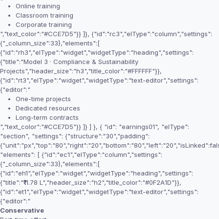
Online training
Classroom training
Corporate training
","text_color":"#CCE7D5"}} ]}, {"id":"rc3","elType":"column","settings":
{"_column_size":33},"elements":[
{"id":"rh3","elType":"widget","widgetType":"heading","settings":
{"title":"Model 3 · Compliance & Sustainability
Projects","header_size":"h3","title_color":"#FFFFFF"}},
{"id":"rt3","elType":"widget","widgetType":"text-editor","settings":
{"editor":"
One-time projects
Dedicated resources
Long-term contracts
","text_color":"#CCE7D5"}} ]} ] }, { "id": "earnings01", "elType":
"section", "settings": {"structure":"30","padding":
{"unit":"px","top":"80","right":"20","bottom":"80","left":"20","isLinked":fal
"elements": [ {"id":"ec1","elType":"column","settings":
{"_column_size":33},"elements":[
{"id":"eh1","elType":"widget","widgetType":"heading","settings":
{"title":"₹11.78 L","header_size":"h2","title_color":"#0F2A1D"}},
{"id":"et1","elType":"widget","widgetType":"text-editor","settings":
{"editor":"
Conservative