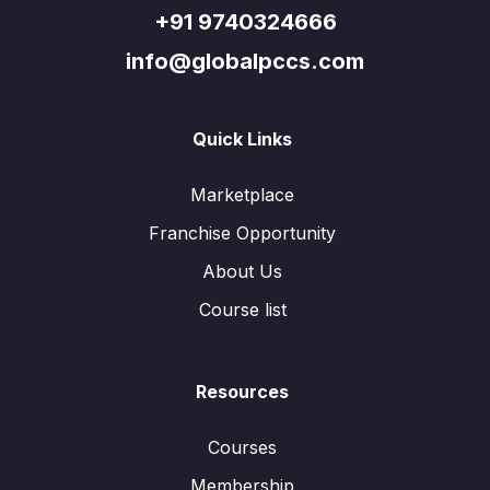
+91 9740324666
info@globalpccs.com
Quick Links
Marketplace
Franchise Opportunity
About Us
Course list
Resources
Courses
Membership