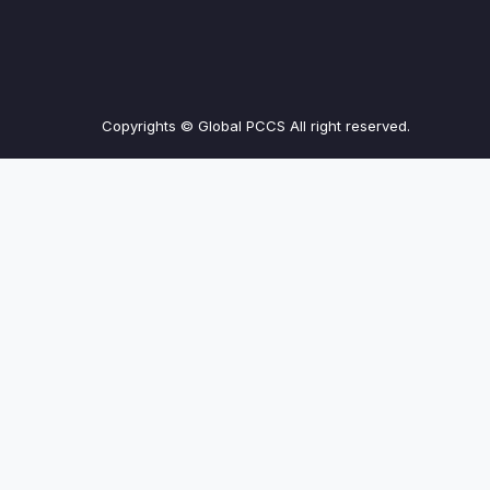
Copyrights © Global PCCS All right reserved.