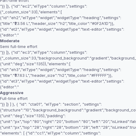
Part-time effort
"}} ]}, {"id":"ec2","elType":"column","settings":
{"_column_size":33},"elements":[
{"id":"eh2","elType":"widget","widgetType":"heading","settings":
{"title":"₹23.56 L","header_size":"h2","title_color":"#0F2A1D"}},
{"id":"et2","elType":"widget","widgetType":"text-editor","settings":
{"editor":"
Moderate
Semi full-time effort
"}} ]}, {"id":"ec3","elType":"column","settings":
{"_column_size":33,"background_background":"gradient","background_
{"unit":"deg","size":135}},"elements":[
{"id":"eh3","elType":"widget","widgetType":"heading","settings":
{"title":"₹37.63 L","header_size":"h2","title_color":"#FFFFFF"}},
{"id":"et3","elType":"widget","widgetType":"text-editor","settings":
{"editor":"
Aggressive
Full-time effort
"}} ]} ] }, { "id": "cta01", "elType": "section", "settings":
{"structure":"10","background_background":"gradient","background_c
{"unit":"deg","size":135},"padding":
{"unit":"px","top":"80","right":"20","bottom":"80","left":"20","isLinked":fa
{"unit":"px","top":"28","right":"28","bottom":"28","left":"28","isLinked":tru
"elements": [ {"id":"cc1","elType":"column","settings":