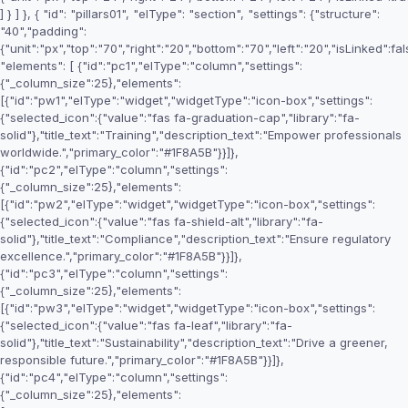
] } ] }, { "id": "pillars01", "elType": "section", "settings": {"structure":
"40","padding":
{"unit":"px","top":"70","right":"20","bottom":"70","left":"20","isLinked":fal
"elements": [ {"id":"pc1","elType":"column","settings":
{"_column_size":25},"elements":
[{"id":"pw1","elType":"widget","widgetType":"icon-box","settings":
{"selected_icon":{"value":"fas fa-graduation-cap","library":"fa-
solid"},"title_text":"Training","description_text":"Empower professionals
worldwide.","primary_color":"#1F8A5B"}}]},
{"id":"pc2","elType":"column","settings":
{"_column_size":25},"elements":
[{"id":"pw2","elType":"widget","widgetType":"icon-box","settings":
{"selected_icon":{"value":"fas fa-shield-alt","library":"fa-
solid"},"title_text":"Compliance","description_text":"Ensure regulatory
excellence.","primary_color":"#1F8A5B"}}]},
{"id":"pc3","elType":"column","settings":
{"_column_size":25},"elements":
[{"id":"pw3","elType":"widget","widgetType":"icon-box","settings":
{"selected_icon":{"value":"fas fa-leaf","library":"fa-
solid"},"title_text":"Sustainability","description_text":"Drive a greener,
responsible future.","primary_color":"#1F8A5B"}}]},
{"id":"pc4","elType":"column","settings":
{"_column_size":25},"elements":