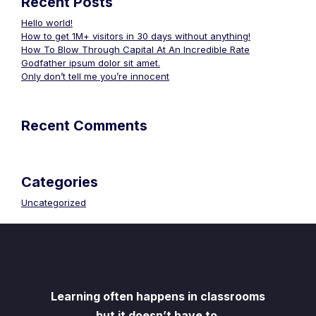
Recent Posts
Hello world!
How to get 1M+ visitors in 30 days without anything!
How To Blow Through Capital At An Incredible Rate
Godfather ipsum dolor sit amet.
Only don’t tell me you’re innocent
Recent Comments
Categories
Uncategorized
Learning often happens in classrooms
but it doesn’t have to.