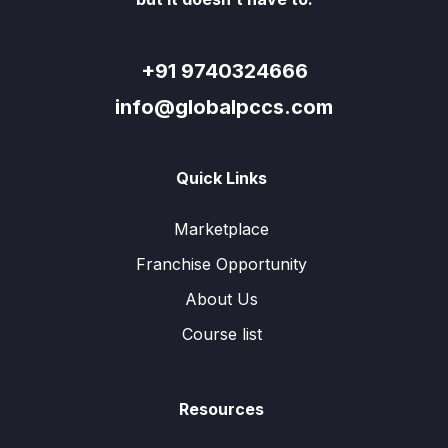
+91 9740324666
info@globalpccs.com
Quick Links
Marketplace
Franchise Opportunity
About Us
Course list
Resources