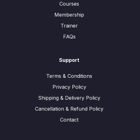
Courses
Membership
Trainer
FAQs
Support
Terms & Conditions
Privacy Policy
Shipping & Delivery Policy
Cancellation & Refund Policy
Contact