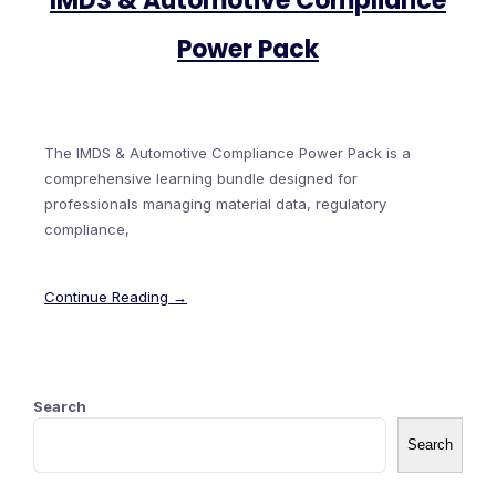
IMDS & Automotive Compliance
Power Pack
The IMDS & Automotive Compliance Power Pack is a
comprehensive learning bundle designed for
professionals managing material data, regulatory
compliance,
Continue Reading →
Search
Search