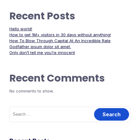
Recent Posts
Hello world!
How to get 1M+ visitors in 30 days without anything!
How To Blow Through Capital At An Incredible Rate
Godfather ipsum dolor sit amet.
Only don’t tell me you’re innocent
Recent Comments
No comments to show.
Search
for: