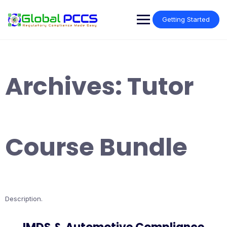
Skip
to
Getting Started
content
Archives:
Tutor
Course Bundle
Description.