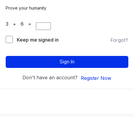
Prove your humanity
3 + 6 =
Keep me signed in
Forgot?
Sign In
Don't have an account?
Register Now