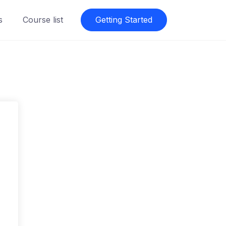
s
Course list
Getting Started