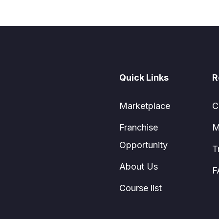
Quick Links
R
Marketplace
C
Franchise
M
Opportunity
T
About Us
F
Course list