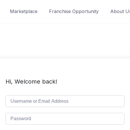
Marketplace
Franchise Opportunity
About U
Hi, Welcome back!