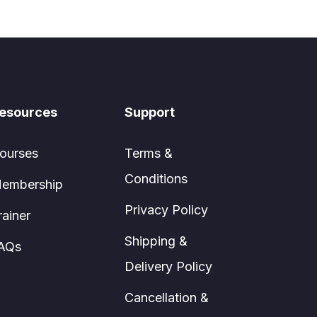
esources
Support
ourses
Terms &
Conditions
embership
Privacy Policy
rainer
Shipping &
AQs
Delivery Policy
Cancellation &