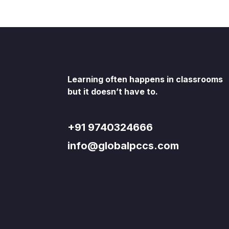
Learning often happens in classrooms
but it doesn’t have to.
+91 9740324666
info@globalpccs.com