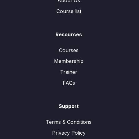
About Us
Course list
Resources
Courses
Membership
Trainer
FAQs
Support
Terms & Conditions
Privacy Policy