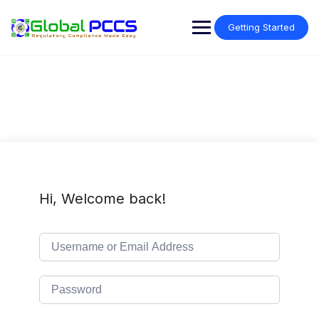
Skip
to
Getting Started
content
Hi, Welcome back!