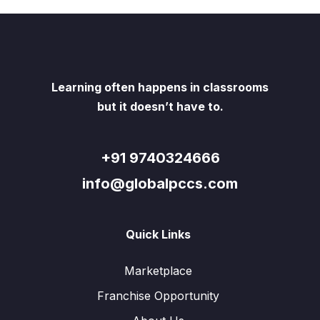
Learning often happens in classrooms
but it doesn’t have to.
+91 9740324666
info@globalpccs.com
Quick Links
Marketplace
Franchise Opportunity