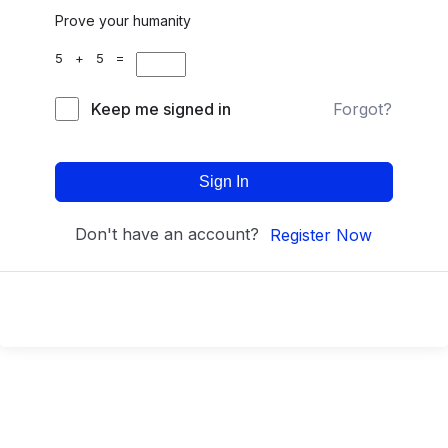
Prove your humanity
5 + 5 =
Keep me signed in
Forgot?
Sign In
Don't have an account?
Register Now