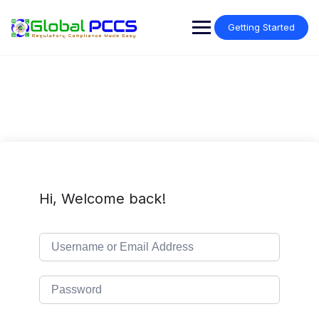
Skip
to
Getting Started
content
Hi, Welcome back!