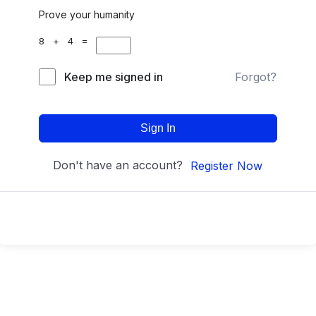
Prove your humanity
8 + 4 =
Keep me signed in
Forgot?
Sign In
Don't have an account?
Register Now