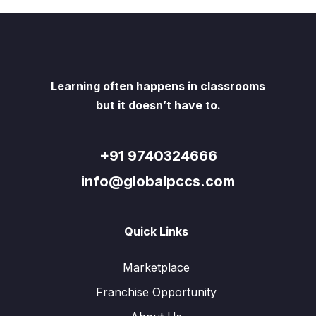
Learning often happens in classrooms
but it doesn’t have to.
+91 9740324666
info@globalpccs.com
Quick Links
Marketplace
Franchise Opportunity