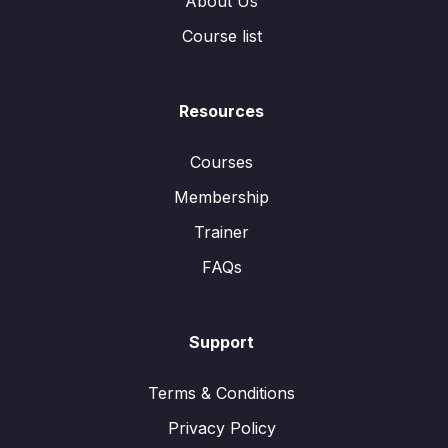
About Us
Course list
Resources
Courses
Membership
Trainer
FAQs
Support
Terms & Conditions
Privacy Policy