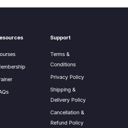
esources
Support
ourses
Terms &
Conditions
embership
Privacy Policy
rainer
Shipping &
AQs
Delivery Policy
Cancellation &
Refund Policy