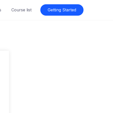
s
Course list
Getting Started