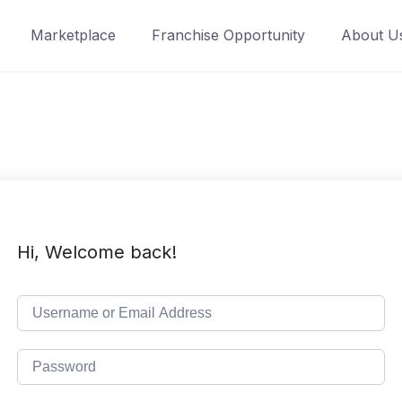
Marketplace
Franchise Opportunity
About U
Hi, Welcome back!