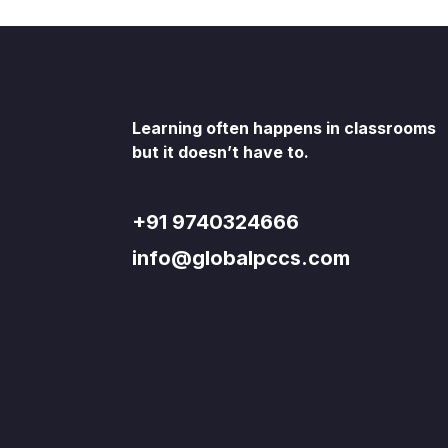
Learning often happens in classrooms
but it doesn’t have to.
+91 9740324666
info@globalpccs.com