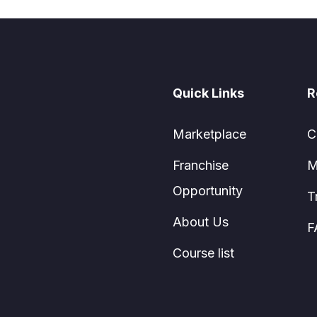
Quick Links
R
Marketplace
C
Franchise
M
Opportunity
T
About Us
F
Course list