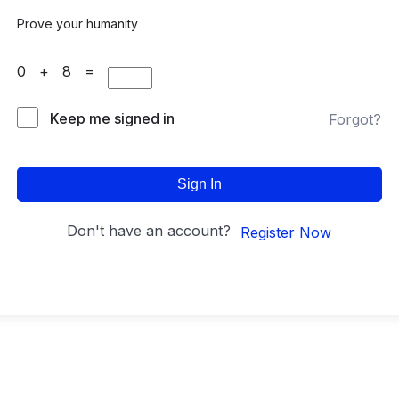
Prove your humanity
0 + 8 =
Keep me signed in
Forgot?
Sign In
Don't have an account?
Register Now