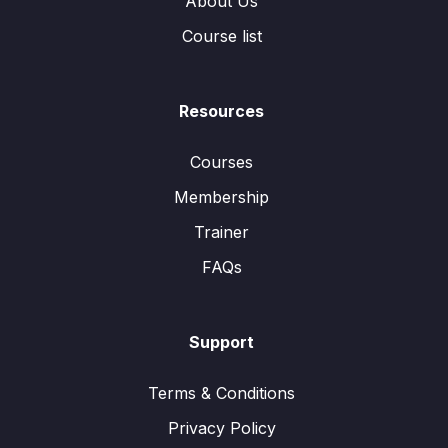
About Us
Course list
Resources
Courses
Membership
Trainer
FAQs
Support
Terms & Conditions
Privacy Policy