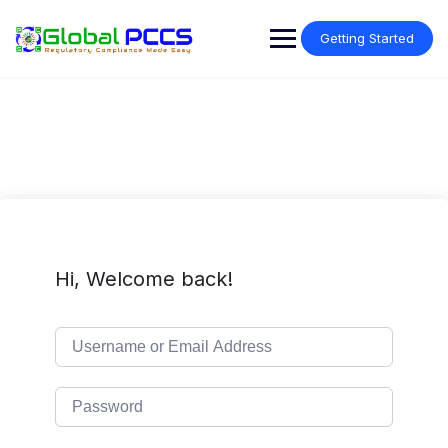
Skip
to
Getting Started
content
Hi, Welcome back!