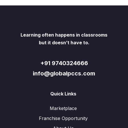
Learning often happens in classrooms
but it doesn’t have to.
+91 9740324666
info@globalpccs.com
Quick Links
Marketplace
Franchise Opportunity