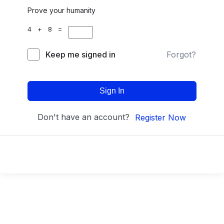
Prove your humanity
4 + 8 =
Keep me signed in
Forgot?
Sign In
Don't have an account?
Register Now