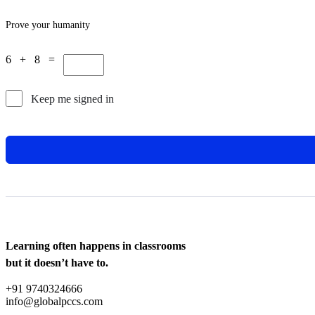
Prove your humanity
6 + 8 =
Keep me signed in
Learning often happens in classrooms
but it doesn’t have to.
+91 9740324666
info@globalpccs.com