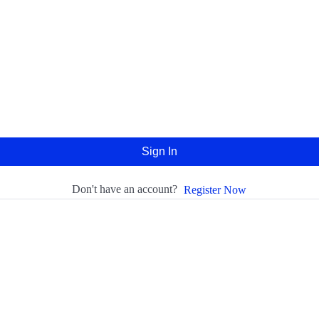
Sign In
Don't have an account?
Register Now