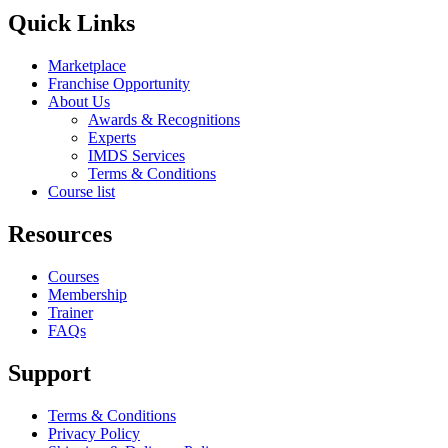
Quick Links
Marketplace
Franchise Opportunity
About Us
Awards & Recognitions
Experts
IMDS Services
Terms & Conditions
Course list
Resources
Courses
Membership
Trainer
FAQs
Support
Terms & Conditions
Privacy Policy