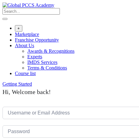
Skip
to
content
+
Marketplace
Franchise Opportunity
About Us
Awards & Recognitions
Experts
IMDS Services
Terms & Conditions
Course list
Getting Started
Hi, Welcome back!