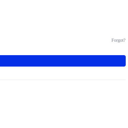
Forgot?