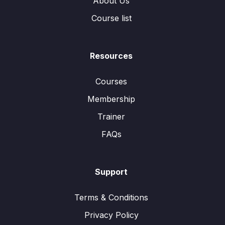
About Us
Course list
Resources
Courses
Membership
Trainer
FAQs
Support
Terms & Conditions
Privacy Policy