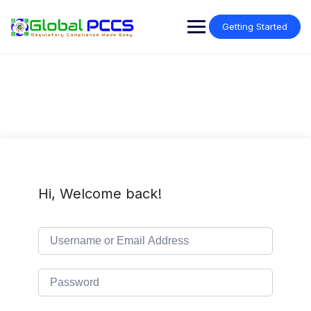
Skip
to
Getting Started
content
Hi, Welcome back!