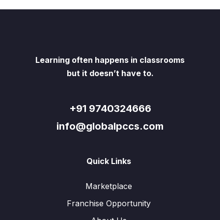
Learning often happens in classrooms
but it doesn’t have to.
+91 9740324666
info@globalpccs.com
Quick Links
Marketplace
Franchise Opportunity