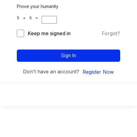
Prove your humanity
5 + 5 =
Keep me signed in
Forgot?
Sign In
Don't have an account?
Register Now