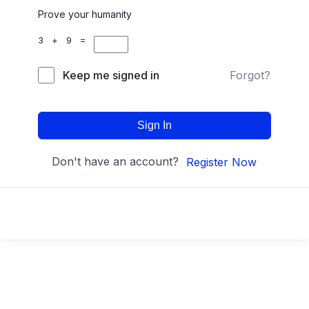
Prove your humanity
3 + 9 =
Keep me signed in
Forgot?
Sign In
Don't have an account?
Register Now