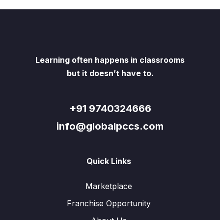
Learning often happens in classrooms
but it doesn’t have to.
+91 9740324666
info@globalpccs.com
Quick Links
Marketplace
Franchise Opportunity