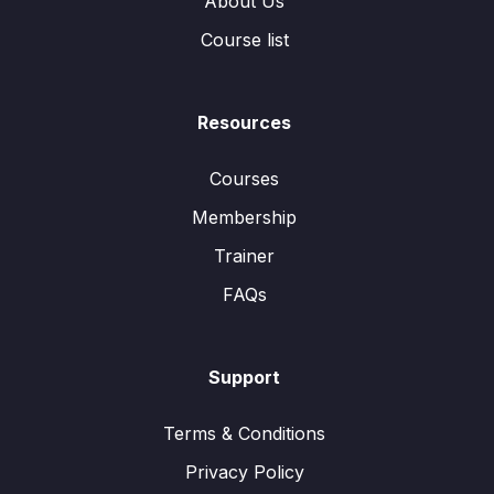
About Us
Course list
Resources
Courses
Membership
Trainer
FAQs
Support
Terms & Conditions
Privacy Policy