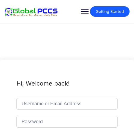
Skip
to
Getting Started
content
Hi, Welcome back!