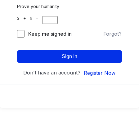
Prove your humanity
2 + 6 =
Keep me signed in
Forgot?
Sign In
Don't have an account?
Register Now