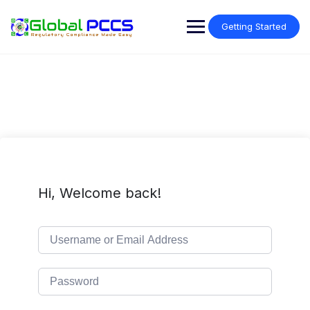
Skip
to
Getting Started
content
Hi, Welcome back!