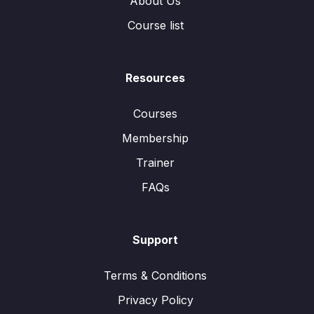
About Us
Course list
Resources
Courses
Membership
Trainer
FAQs
Support
Terms & Conditions
Privacy Policy