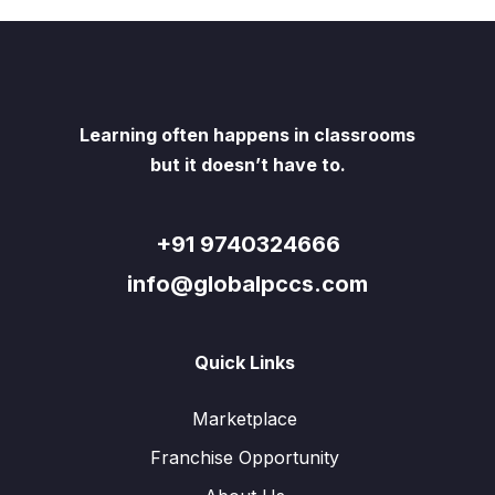
Learning often happens in classrooms
but it doesn’t have to.
+91 9740324666
info@globalpccs.com
Quick Links
Marketplace
Franchise Opportunity