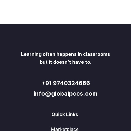
Learning often happens in classrooms
but it doesn’t have to.
+91 9740324666
info@globalpccs.com
Quick Links
Marketplace