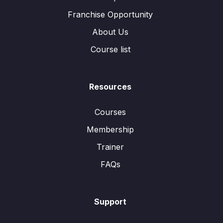
Franchise Opportunity
About Us
Course list
Resources
Courses
Membership
Trainer
FAQs
Support