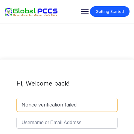
Skip
to
Getting Started
content
Hi, Welcome back!
Nonce verification failed