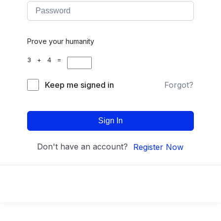
Prove your humanity
3 + 4 =
Keep me signed in
Forgot?
Sign In
Don't have an account?
Register Now