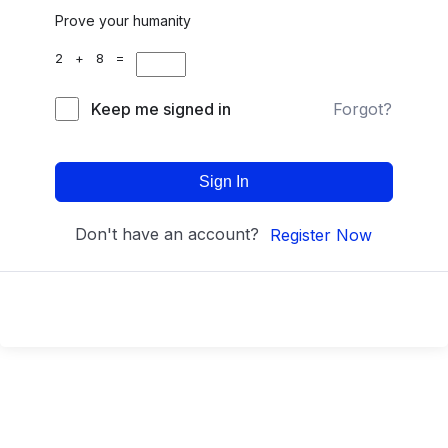
Prove your humanity
2 + 8 =
Keep me signed in
Forgot?
Sign In
Don't have an account?
Register Now