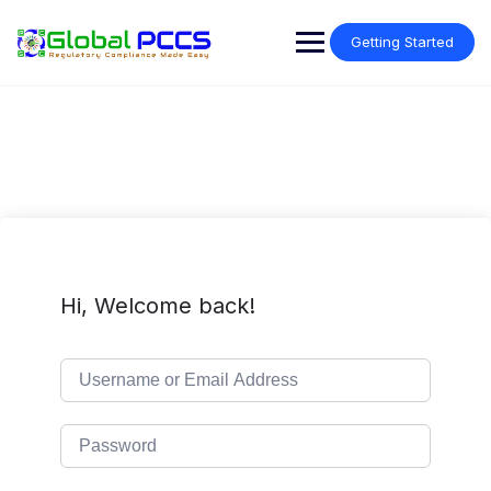
Skip
to
Getting Started
content
Hi, Welcome back!