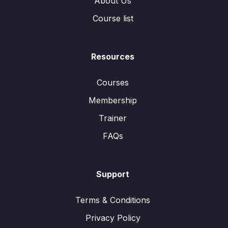
About Us
Course list
Resources
Courses
Membership
Trainer
FAQs
Support
Terms & Conditions
Privacy Policy