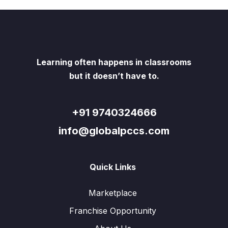
Learning often happens in classrooms
but it doesn’t have to.
+91 9740324666
info@globalpccs.com
Quick Links
Marketplace
Franchise Opportunity