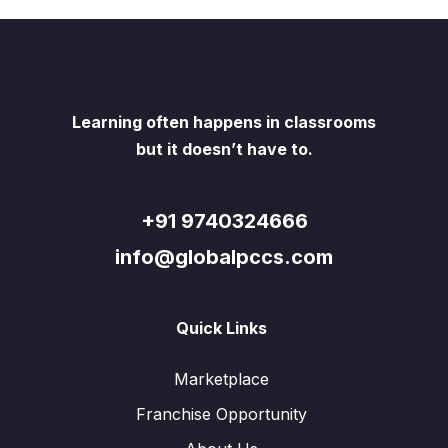
Learning often happens in classrooms
but it doesn’t have to.
+91 9740324666
info@globalpccs.com
Quick Links
Marketplace
Franchise Opportunity