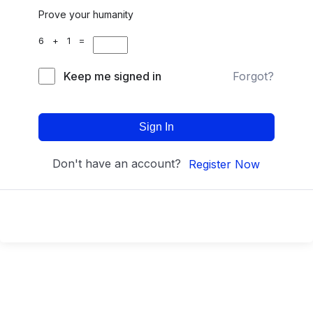
Prove your humanity
6 + 1 =
Keep me signed in
Forgot?
Sign In
Don't have an account?
Register Now