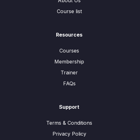
About Us
Course list
Resources
Courses
Membership
Trainer
FAQs
Support
Terms & Conditions
Privacy Policy