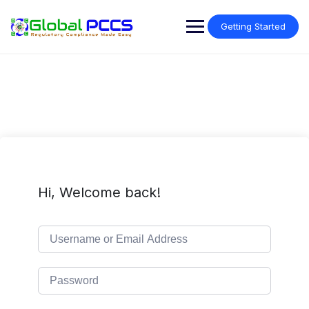
Skip
to
Getting Started
content
Hi, Welcome back!