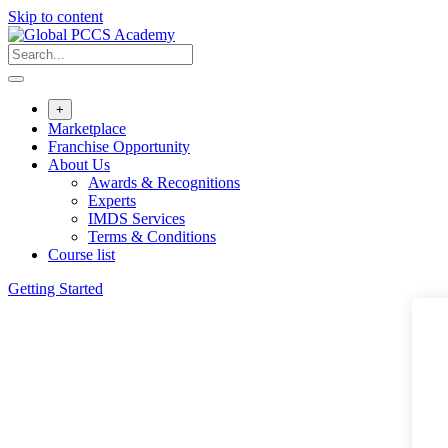
Skip to content
+
Marketplace
Franchise Opportunity
About Us
Awards & Recognitions
Experts
IMDS Services
Terms & Conditions
Course list
Getting Started