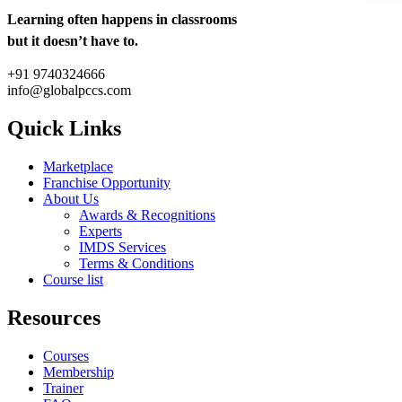
Learning often happens in classrooms
but it doesn’t have to.
+91 9740324666
info@globalpccs.com
Quick Links
Marketplace
Franchise Opportunity
About Us
Awards & Recognitions
Experts
IMDS Services
Terms & Conditions
Course list
Resources
Courses
Membership
Trainer