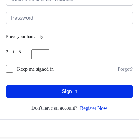
Prove your humanity
2 + 5 =
Forgot?
Keep me signed in
Sign In
Don't have an account?
Register Now