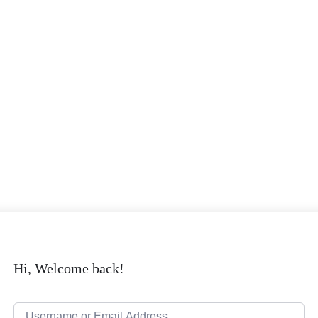
Hi, Welcome back!