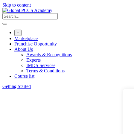
Skip to content
+
Marketplace
Franchise Opportunity
About Us
Awards & Recognitions
Experts
IMDS Services
Terms & Conditions
Course list
Getting Started