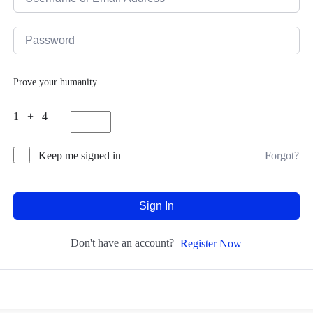
Prove your humanity
1 + 4 =
Forgot?
Keep me signed in
Sign In
Don't have an account?
Register Now