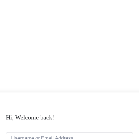
Hi, Welcome back!