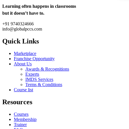
Learning often happens in classrooms
but it doesn’t have to.
+91 9740324666
info@globalpccs.com
Quick Links
Marketplace
Franchise Opportunity
About Us
Awards & Recognitions
Experts
IMDS Services
Terms & Conditions
Course list
Resources
Courses
Membership
Trainer