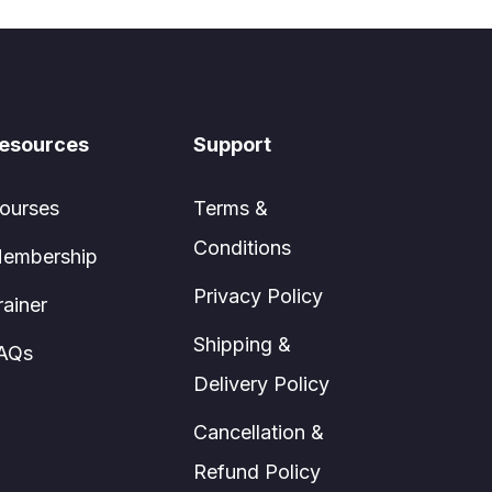
esources
Support
ourses
Terms &
Conditions
embership
Privacy Policy
rainer
Shipping &
AQs
Delivery Policy
Cancellation &
Refund Policy