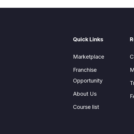
Quick Links
R
Marketplace
C
Franchise
M
Opportunity
T
About Us
F
Course list