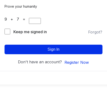
Prove your humanity
9 + 7 =
Keep me signed in
Forgot?
Sign In
Don't have an account?
Register Now