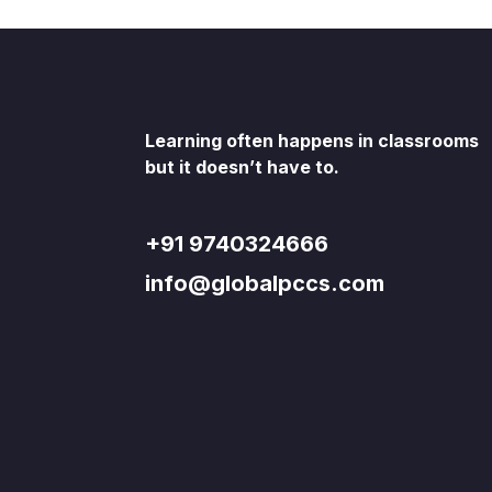
Learning often happens in classrooms
but it doesn’t have to.
+91 9740324666
info@globalpccs.com