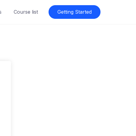
s
Course list
Getting Started