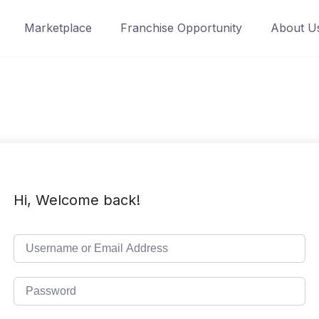
Marketplace
Franchise Opportunity
About U
Hi, Welcome back!