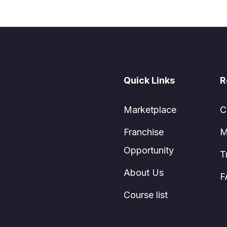
Quick Links
R
Marketplace
C
Franchise
M
Opportunity
T
About Us
F
Course list