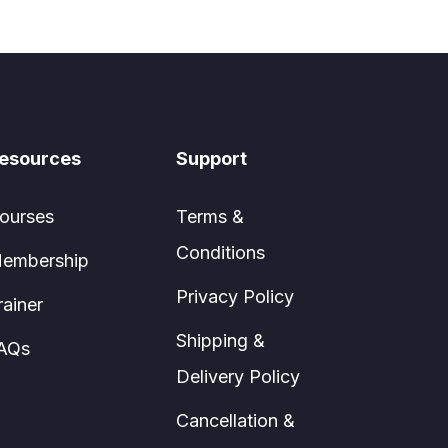
esources
Support
ourses
Terms &
Conditions
embership
Privacy Policy
rainer
Shipping &
AQs
Delivery Policy
Cancellation &