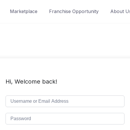
Marketplace
Franchise Opportunity
About U
Hi, Welcome back!