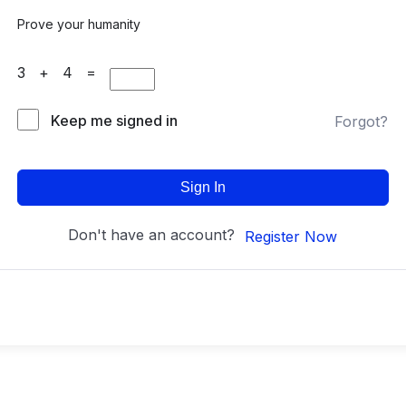
Prove your humanity
3 + 4 =
Keep me signed in
Forgot?
Sign In
Don't have an account?
Register Now