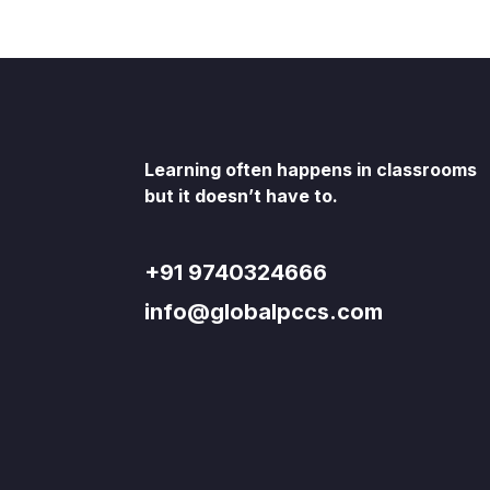
Learning often happens in classrooms
but it doesn’t have to.
+91 9740324666
info@globalpccs.com