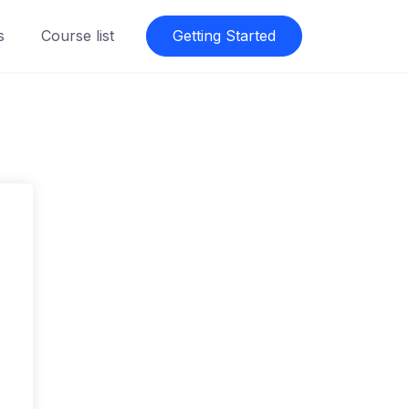
s
Course list
Getting Started