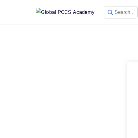
Skip
to
content