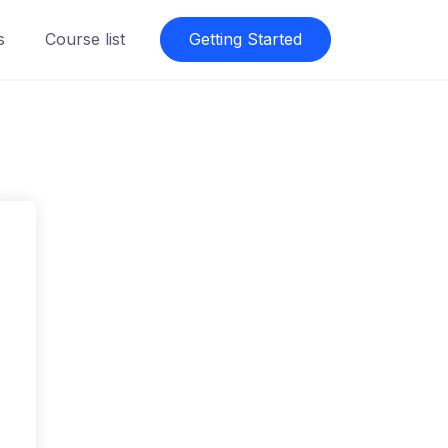
s
Course list
Getting Started