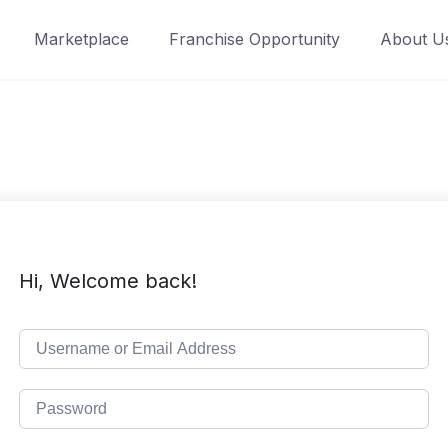
Marketplace
Franchise Opportunity
About U
Hi, Welcome back!