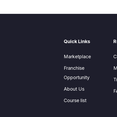
Quick Links
R
Marketplace
C
Franchise
M
Opportunity
T
About Us
F
Course list