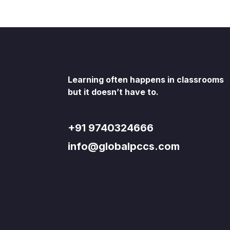
Learning often happens in classrooms
but it doesn’t have to.
+91 9740324666
info@globalpccs.com