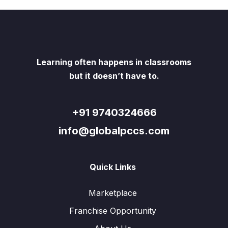
Learning often happens in classrooms
but it doesn’t have to.
+91 9740324666
info@globalpccs.com
Quick Links
Marketplace
Franchise Opportunity