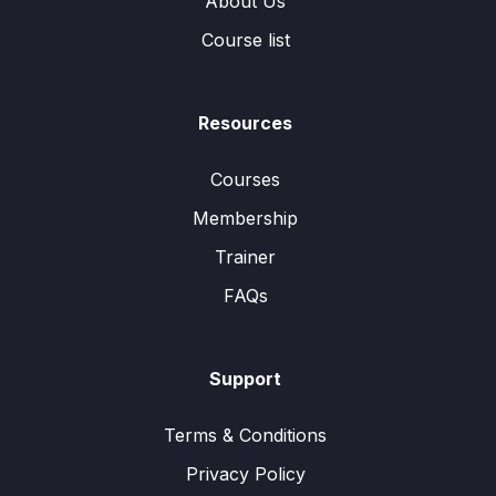
About Us
Course list
Resources
Courses
Membership
Trainer
FAQs
Support
Terms & Conditions
Privacy Policy