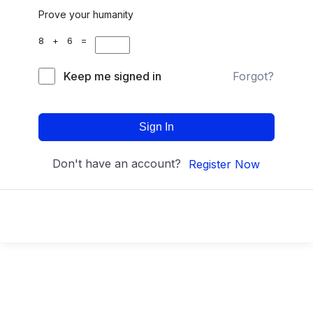
Prove your humanity
8 + 6 =
Keep me signed in
Forgot?
Sign In
Don't have an account?
Register Now