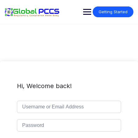
Skip
to
Getting Started
content
Hi, Welcome back!