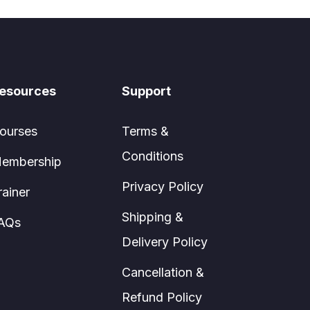
esources
Support
ourses
Terms &
Conditions
embership
Privacy Policy
rainer
Shipping &
AQs
Delivery Policy
Cancellation &
Refund Policy