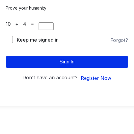
Prove your humanity
10 + 4 =
Keep me signed in
Forgot?
Sign In
Don't have an account?
Register Now