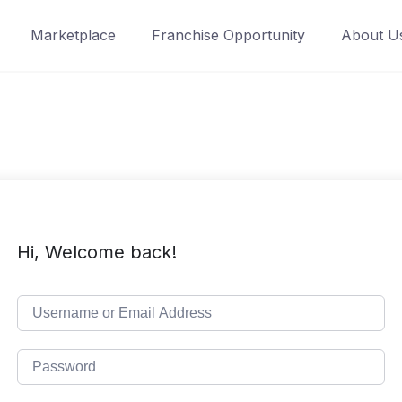
Marketplace
Franchise Opportunity
About U
Hi, Welcome back!