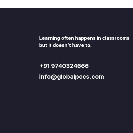
Learning often happens in classrooms
but it doesn’t have to.
+91 9740324666
info@globalpccs.com