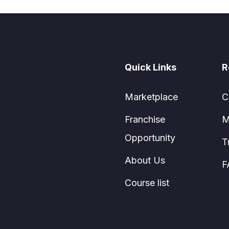
Quick Links
R
Marketplace
C
Franchise
M
Opportunity
T
About Us
F
Course list