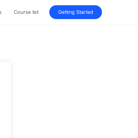
s
Course list
Getting Started