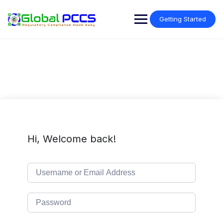
Skip
to
Getting Started
content
Hi, Welcome back!