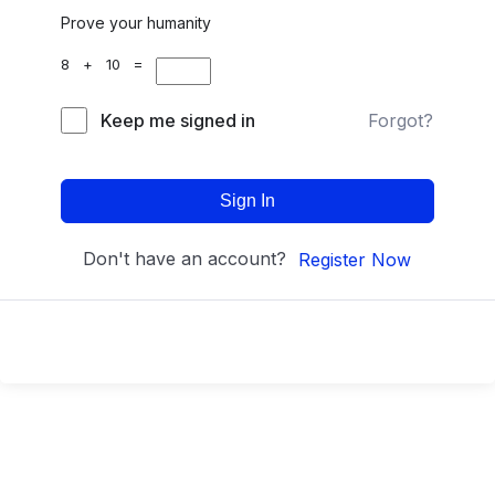
Prove your humanity
8 + 10 =
Keep me signed in
Forgot?
Sign In
Don't have an account?
Register Now