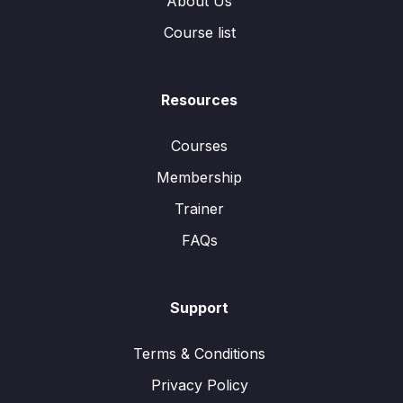
About Us
Course list
Resources
Courses
Membership
Trainer
FAQs
Support
Terms & Conditions
Privacy Policy