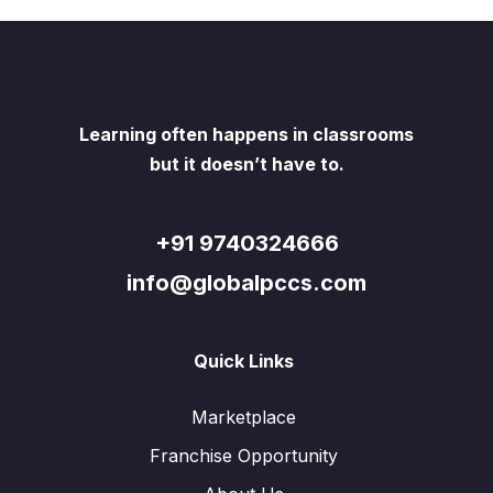
Learning often happens in classrooms
but it doesn’t have to.
+91 9740324666
info@globalpccs.com
Quick Links
Marketplace
Franchise Opportunity