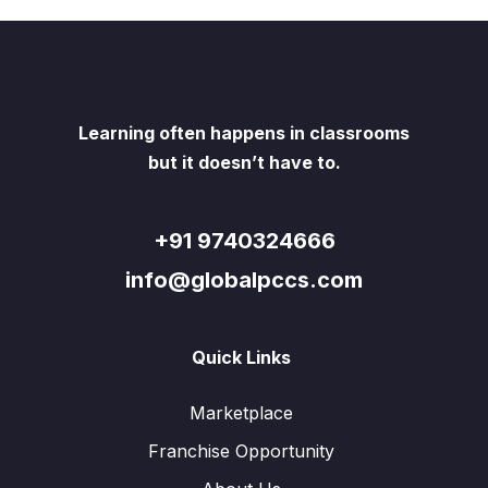
Learning often happens in classrooms
but it doesn’t have to.
+91 9740324666
info@globalpccs.com
Quick Links
Marketplace
Franchise Opportunity