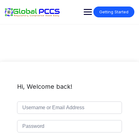
Skip
to
Getting Started
content
Hi, Welcome back!