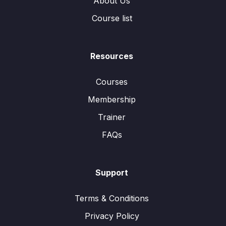
About Us
Course list
Resources
Courses
Membership
Trainer
FAQs
Support
Terms & Conditions
Privacy Policy