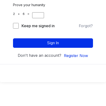
Prove your humanity
2 + 6 =
Keep me signed in
Forgot?
Sign In
Don't have an account?
Register Now