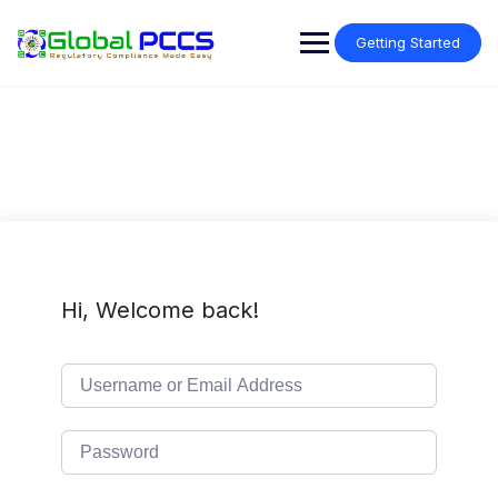
Skip
to
Getting Started
content
Hi, Welcome back!