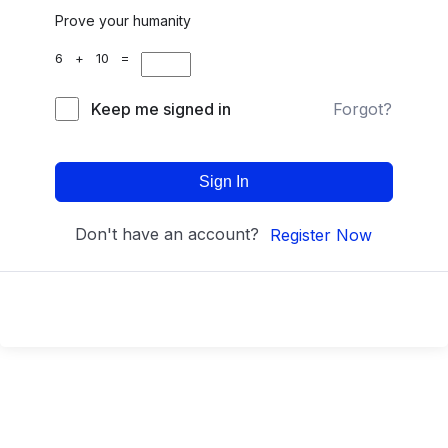
Prove your humanity
6 + 10 =
Keep me signed in
Forgot?
Sign In
Don't have an account?
Register Now