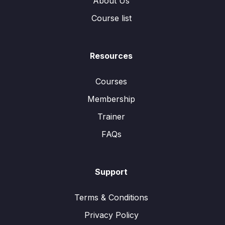
About Us
Course list
Resources
Courses
Membership
Trainer
FAQs
Support
Terms & Conditions
Privacy Policy