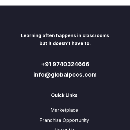
Learning often happens in classrooms
but it doesn’t have to.
+91 9740324666
info@globalpccs.com
Quick Links
Marketplace
Franchise Opportunity