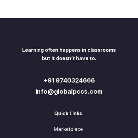
Learning often happens in classrooms
but it doesn’t have to.
+91 9740324666
info@globalpccs.com
Quick Links
Marketplace