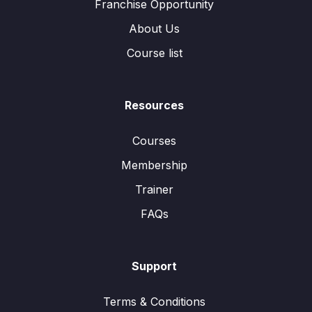
Franchise Opportunity
About Us
Course list
Resources
Courses
Membership
Trainer
FAQs
Support
Terms & Conditions