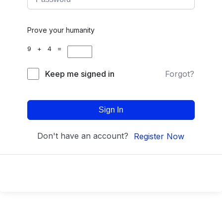
Prove your humanity
9 + 4 =
Keep me signed in
Forgot?
Sign In
Don't have an account?
Register Now