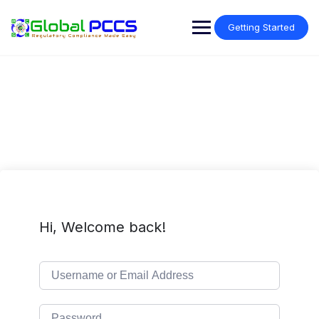
Skip
to
Getting Started
content
Hi, Welcome back!