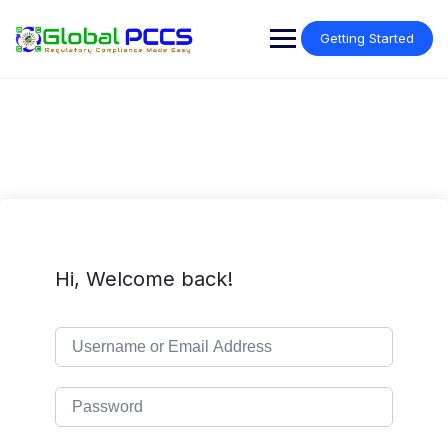
Skip
to
Getting Started
content
Hi, Welcome back!