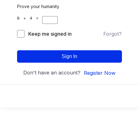
Prove your humanity
8 + 4 =
Keep me signed in
Forgot?
Sign In
Don't have an account?
Register Now