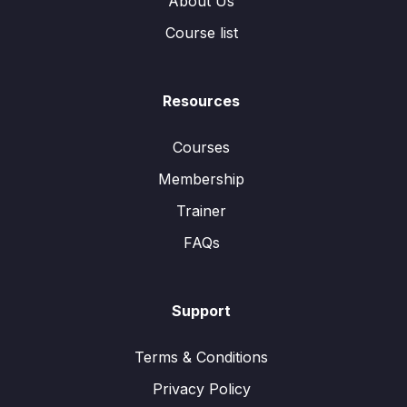
About Us
Course list
Resources
Courses
Membership
Trainer
FAQs
Support
Terms & Conditions
Privacy Policy