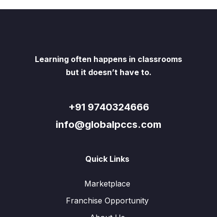
Learning often happens in classrooms
but it doesn’t have to.
+91 9740324666
info@globalpccs.com
Quick Links
Marketplace
Franchise Opportunity