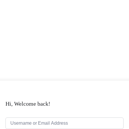
Hi, Welcome back!