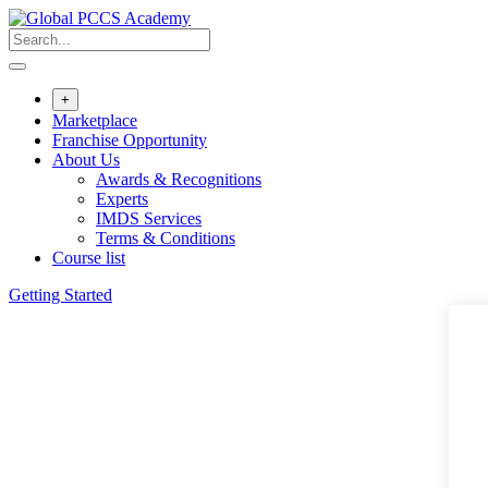
Skip
to
content
+
Marketplace
Franchise Opportunity
About Us
Awards & Recognitions
Experts
IMDS Services
Terms & Conditions
Course list
Getting Started