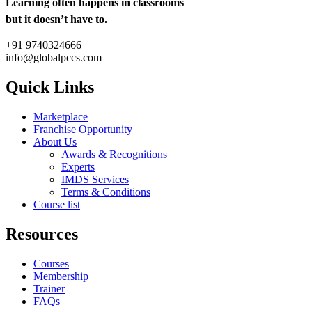
Learning often happens in classrooms
but it doesn’t have to.
+91 9740324666
info@globalpccs.com
Quick Links
Marketplace
Franchise Opportunity
About Us
Awards & Recognitions
Experts
IMDS Services
Terms & Conditions
Course list
Resources
Courses
Membership
Trainer
FAQs