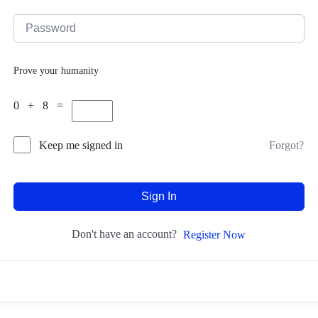
Prove your humanity
0 + 8 =
Forgot?
Keep me signed in
Sign In
Don't have an account?
Register Now