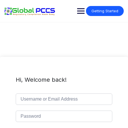
Skip
to
Getting Started
content
Hi, Welcome back!