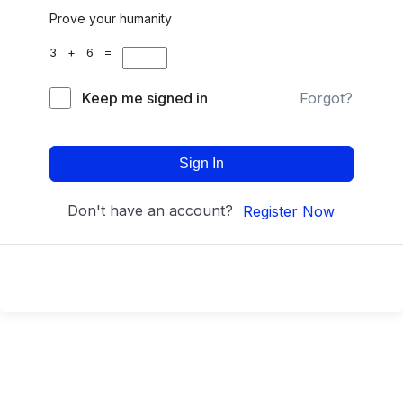
Prove your humanity
3 + 6 =
Keep me signed in
Forgot?
Sign In
Don't have an account?
Register Now