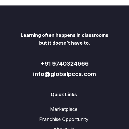
Learning often happens in classrooms
but it doesn’t have to.
+91 9740324666
info@globalpccs.com
Quick Links
Marketplace
Franchise Opportunity