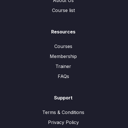
About Us
Course list
Resources
Courses
Membership
Trainer
FAQs
Support
Terms & Conditions
Privacy Policy