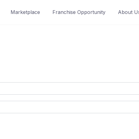
Marketplace
Franchise Opportunity
About U