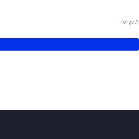
Forgot?