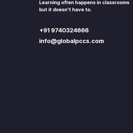
Learning often happens in classrooms
but it doesn’t have to.
+91 9740324666
info@globalpccs.com