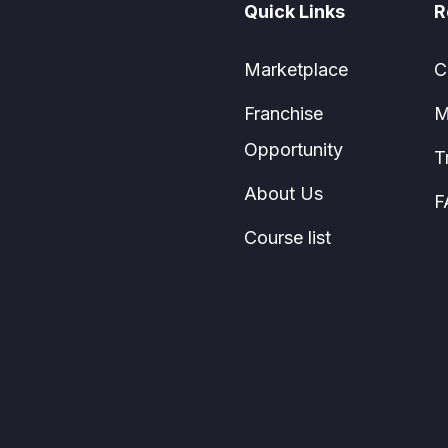
Quick Links
R
Marketplace
C
Franchise
M
Opportunity
T
About Us
F
Course list