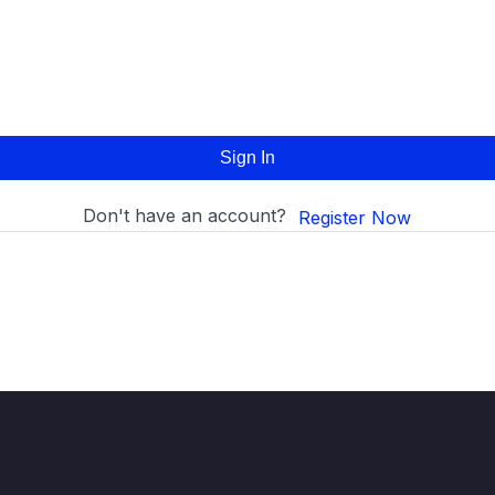
Sign In
Don't have an account?
Register Now