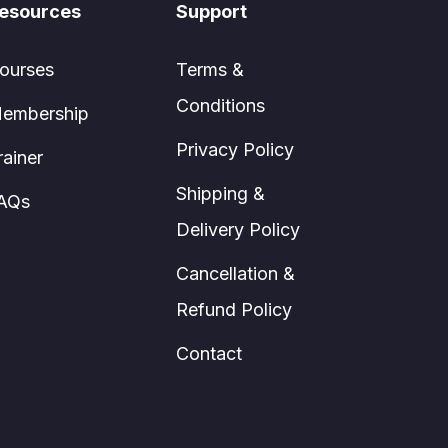
esources
Support
ourses
Terms &
Conditions
embership
Privacy Policy
rainer
Shipping &
AQs
Delivery Policy
Cancellation &
Refund Policy
Contact