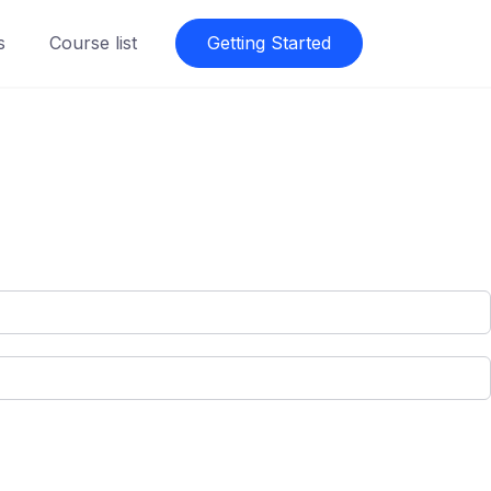
s
Course list
Getting Started