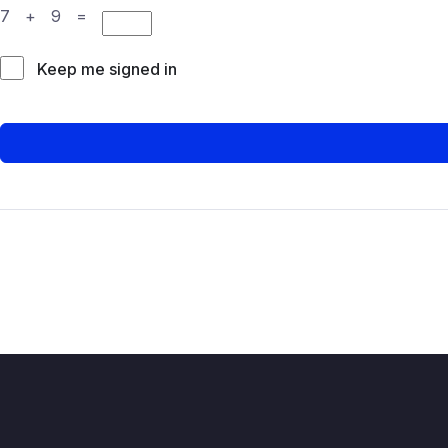
7 + 9 =
Keep me signed in