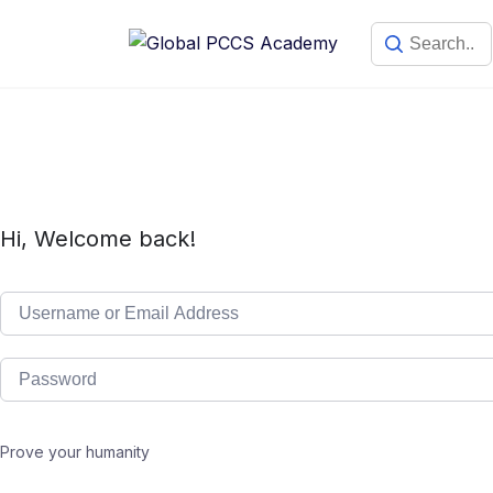
Skip
to
content
Hi, Welcome back!
Prove your humanity