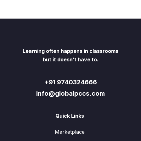
Learning often happens in classrooms
but it doesn’t have to.
+91 9740324666
info@globalpccs.com
Quick Links
Marketplace