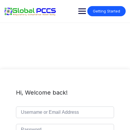
Skip
to
Getting Started
content
Hi, Welcome back!