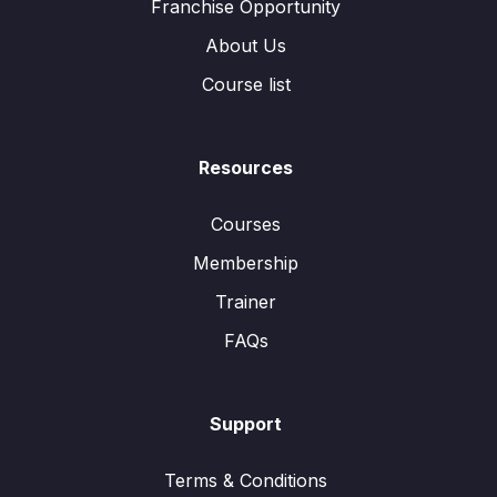
Franchise Opportunity
About Us
Course list
Resources
Courses
Membership
Trainer
FAQs
Support
Terms & Conditions