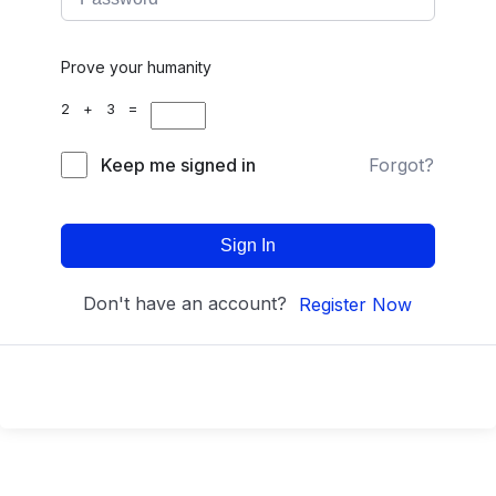
Prove your humanity
2 + 3 =
Keep me signed in
Forgot?
Sign In
Don't have an account?
Register Now