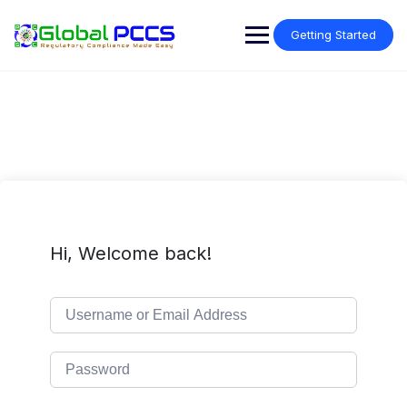
Skip
to
Getting Started
content
Hi, Welcome back!