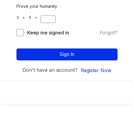
Prove your humanity
3 + 5 =
Keep me signed in
Forgot?
Sign In
Don't have an account?
Register Now