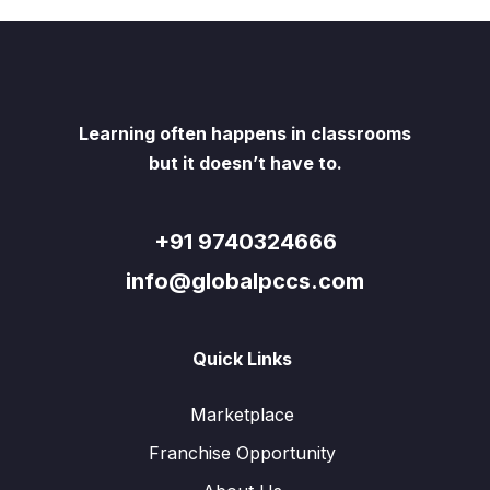
Learning often happens in classrooms
but it doesn’t have to.
+91 9740324666
info@globalpccs.com
Quick Links
Marketplace
Franchise Opportunity