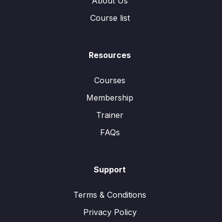
About Us
Course list
Resources
Courses
Membership
Trainer
FAQs
Support
Terms & Conditions
Privacy Policy