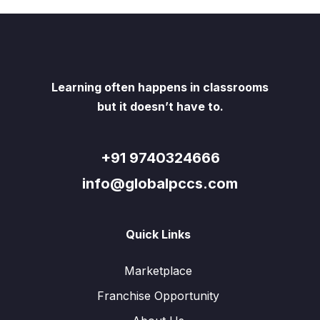
Learning often happens in classrooms
but it doesn’t have to.
+91 9740324666
info@globalpccs.com
Quick Links
Marketplace
Franchise Opportunity