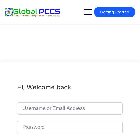
Skip
to
Getting Started
content
Hi, Welcome back!