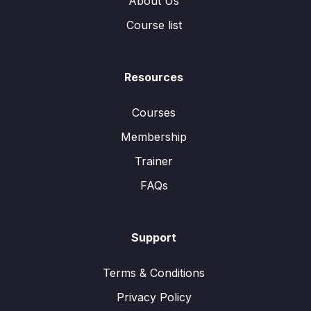
About Us
Course list
Resources
Courses
Membership
Trainer
FAQs
Support
Terms & Conditions
Privacy Policy