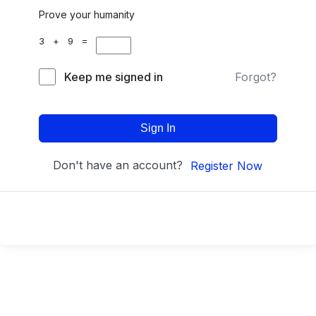
Prove your humanity
3 + 9 =
Keep me signed in
Forgot?
Sign In
Don't have an account?
Register Now