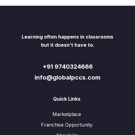
Learning often happens in classrooms
but it doesn’t have to.
+91 9740324666
info@globalpccs.com
Quick Links
Marketplace
Franchise Opportunity