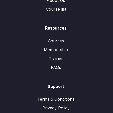
About Us
Course list
Resources
Courses
Membership
Trainer
FAQs
Support
Terms & Conditions
Privacy Policy