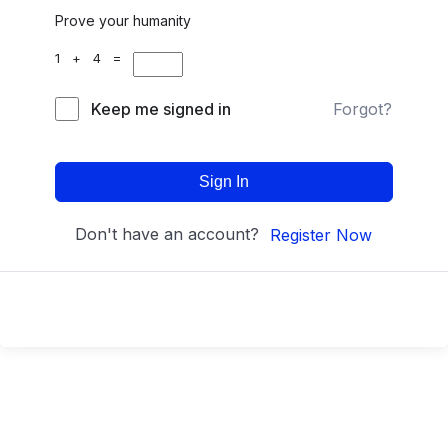
Prove your humanity
1 + 4 =
Keep me signed in
Forgot?
Sign In
Don't have an account?
Register Now