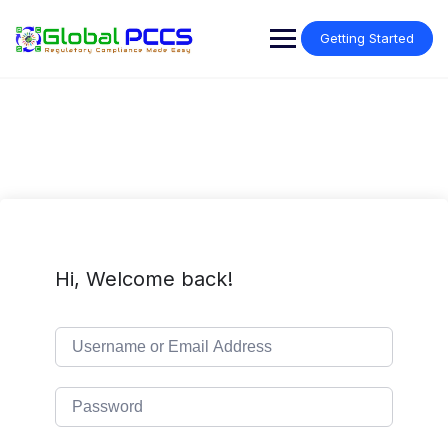
Skip
to
Getting Started
content
Hi, Welcome back!