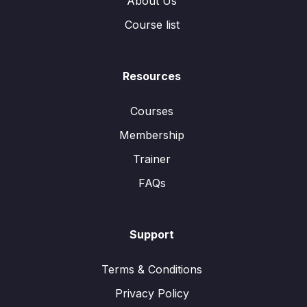
About Us
Course list
Resources
Courses
Membership
Trainer
FAQs
Support
Terms & Conditions
Privacy Policy