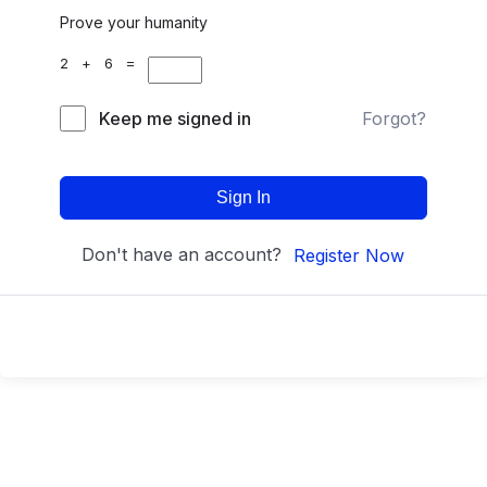
Prove your humanity
2 + 6 =
Keep me signed in
Forgot?
Sign In
Don't have an account?
Register Now