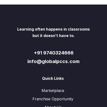
Learning often happens in classrooms
but it doesn’t have to.
+91 9740324666
info@globalpccs.com
Quick Links
Marketplace
Franchise Opportunity