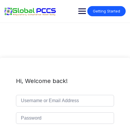
Skip
to
Getting Started
content
Hi, Welcome back!