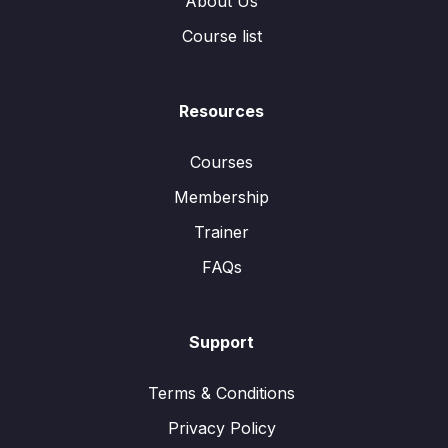
About Us
Course list
Resources
Courses
Membership
Trainer
FAQs
Support
Terms & Conditions
Privacy Policy