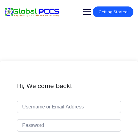
Skip
to
Getting Started
content
Hi, Welcome back!