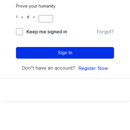
Prove your humanity
1 + 8 =
Keep me signed in
Forgot?
Sign In
Don't have an account?
Register Now