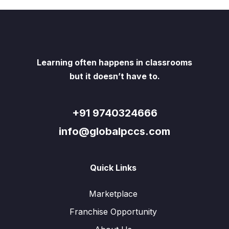
Learning often happens in classrooms
but it doesn’t have to.
+91 9740324666
info@globalpccs.com
Quick Links
Marketplace
Franchise Opportunity