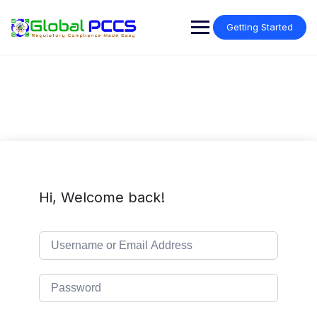
Skip
to
Getting Started
content
Hi, Welcome back!