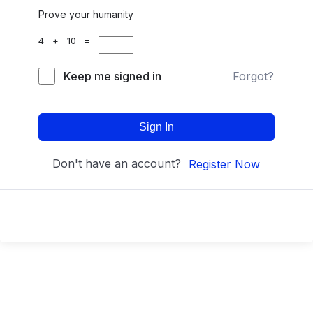
Prove your humanity
4 + 10 =
Keep me signed in
Forgot?
Sign In
Don't have an account?
Register Now