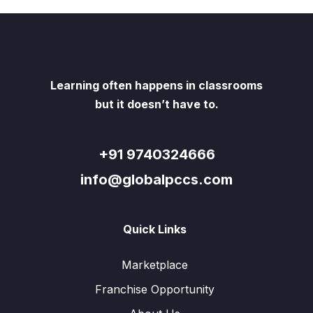
Learning often happens in classrooms
but it doesn’t have to.
+91 9740324666
info@globalpccs.com
Quick Links
Marketplace
Franchise Opportunity