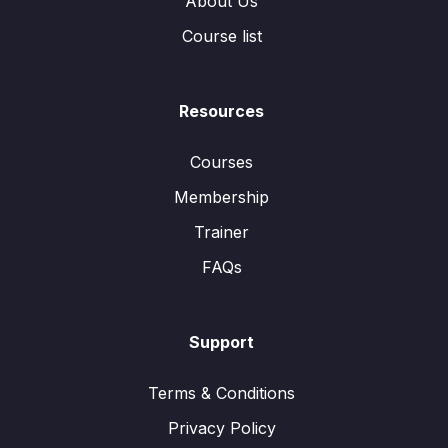
About Us
Course list
Resources
Courses
Membership
Trainer
FAQs
Support
Terms & Conditions
Privacy Policy