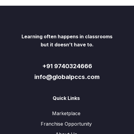
Learning often happens in classrooms
but it doesn’t have to.
+91 9740324666
info@globalpccs.com
Quick Links
Marketplace
Franchise Opportunity