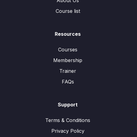
About Us
Course list
Resources
Courses
Membership
Trainer
FAQs
Support
Terms & Conditions
Privacy Policy