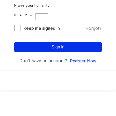
Prove your humanity
8 + 2 =
Keep me signed in
Forgot?
Sign In
Don't have an account?
Register Now