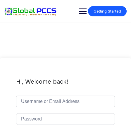
Skip
to
Getting Started
content
Hi, Welcome back!