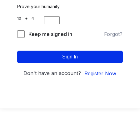
Prove your humanity
10 + 4 =
Keep me signed in
Forgot?
Sign In
Don't have an account?
Register Now