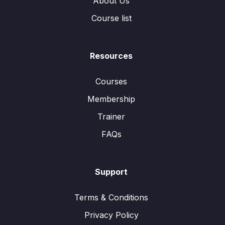
About Us
Course list
Resources
Courses
Membership
Trainer
FAQs
Support
Terms & Conditions
Privacy Policy