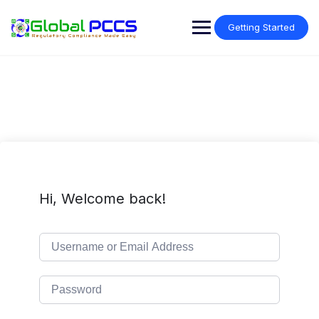
Skip
to
Getting Started
content
Hi, Welcome back!