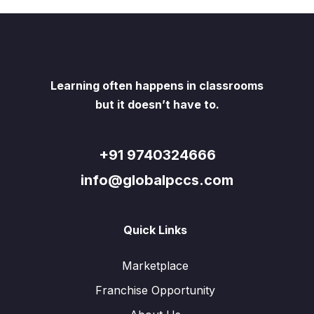
Learning often happens in classrooms
but it doesn’t have to.
+91 9740324666
info@globalpccs.com
Quick Links
Marketplace
Franchise Opportunity