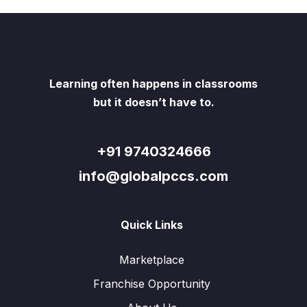
Learning often happens in classrooms
but it doesn’t have to.
+91 9740324666
info@globalpccs.com
Quick Links
Marketplace
Franchise Opportunity