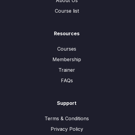
About Us
Course list
Resources
Courses
Membership
Trainer
FAQs
Support
Terms & Conditions
Privacy Policy