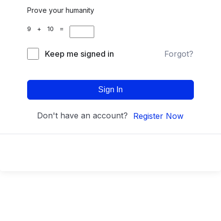
Prove your humanity
9 + 10 =
Keep me signed in
Forgot?
Sign In
Don't have an account?
Register Now