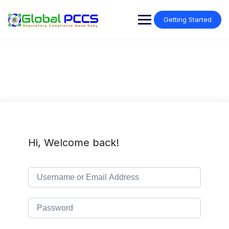
Skip
to
Getting Started
content
Hi, Welcome back!