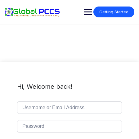
Skip
to
Getting Started
content
Hi, Welcome back!