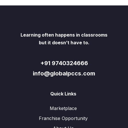
Learning often happens in classrooms
but it doesn’t have to.
+91 9740324666
info@globalpccs.com
Quick Links
Marketplace
Franchise Opportunity