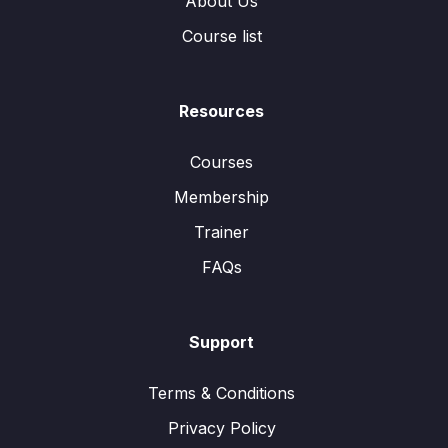
About Us
Course list
Resources
Courses
Membership
Trainer
FAQs
Support
Terms & Conditions
Privacy Policy