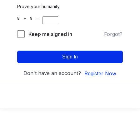
Prove your humanity
8 + 9 =
Keep me signed in
Forgot?
Sign In
Don't have an account?
Register Now