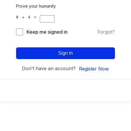
Prove your humanity
8 + 4 =
Keep me signed in
Forgot?
Sign In
Don't have an account?
Register Now