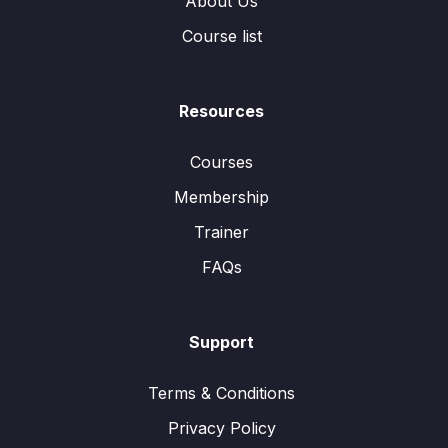
About Us
Course list
Resources
Courses
Membership
Trainer
FAQs
Support
Terms & Conditions
Privacy Policy