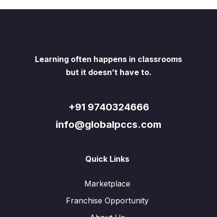
Learning often happens in classrooms
but it doesn’t have to.
+91 9740324666
info@globalpccs.com
Quick Links
Marketplace
Franchise Opportunity