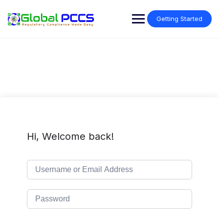
Skip
to
Getting Started
content
Hi, Welcome back!