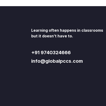
Learning often happens in classrooms
but it doesn’t have to.
+91 9740324666
info@globalpccs.com