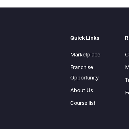
Quick Links
R
Marketplace
C
Franchise
M
Opportunity
T
About Us
F
Course list