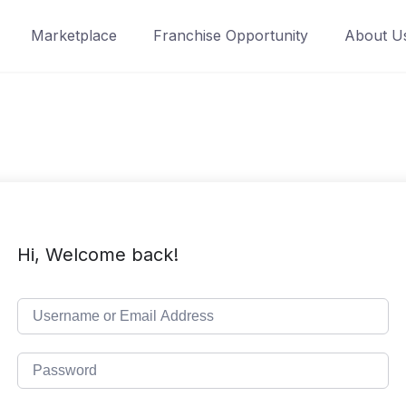
Marketplace
Franchise Opportunity
About U
Hi, Welcome back!