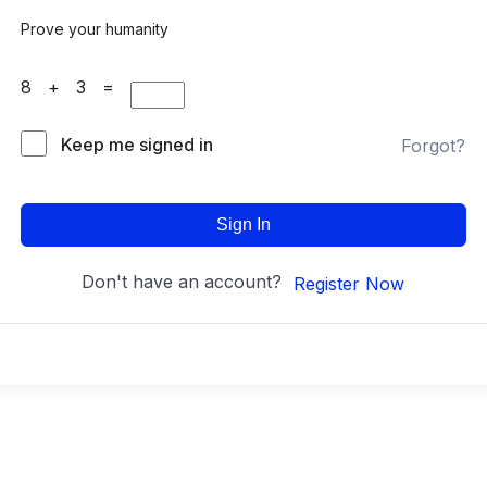
Prove your humanity
8 + 3 =
Keep me signed in
Forgot?
Sign In
Don't have an account?
Register Now