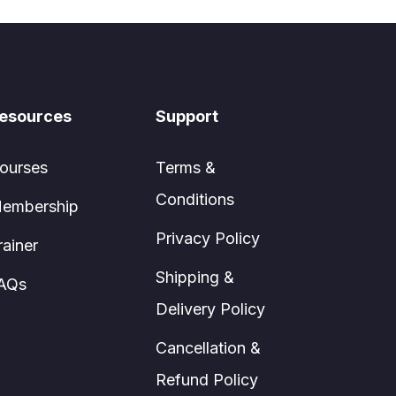
esources
Support
ourses
Terms &
Conditions
embership
Privacy Policy
rainer
Shipping &
AQs
Delivery Policy
Cancellation &
Refund Policy