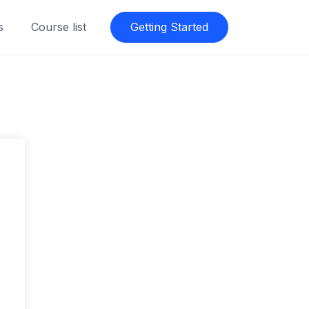
s
Course list
Getting Started