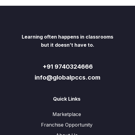
Learning often happens in classrooms
but it doesn’t have to.
+91 9740324666
info@globalpccs.com
Quick Links
Marketplace
Franchise Opportunity