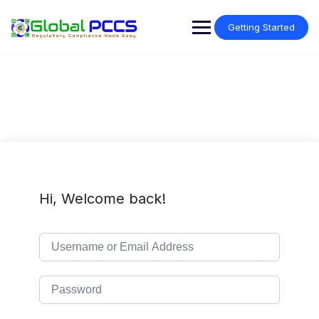
Skip
to
Getting Started
content
Hi, Welcome back!