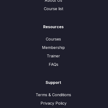
About Us
Course list
Resources
Courses
Membership
Trainer
FAQs
Support
Terms & Conditions
Privacy Policy