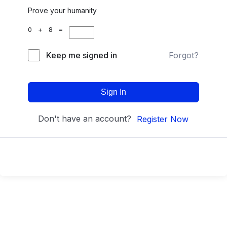
Prove your humanity
0 + 8 =
Keep me signed in
Forgot?
Sign In
Don't have an account?
Register Now