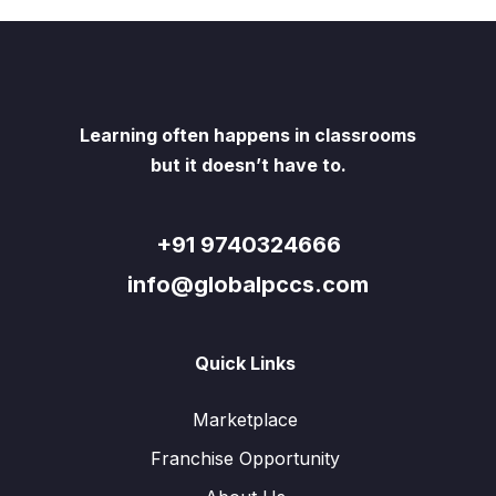
Learning often happens in classrooms
but it doesn’t have to.
+91 9740324666
info@globalpccs.com
Quick Links
Marketplace
Franchise Opportunity