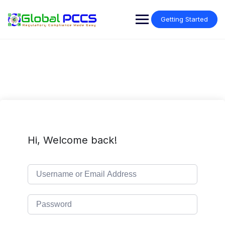
Skip
to
Getting Started
content
Hi, Welcome back!