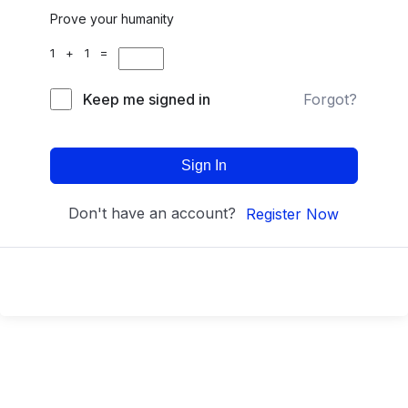
Prove your humanity
1 + 1 =
Keep me signed in
Forgot?
Sign In
Don't have an account?
Register Now