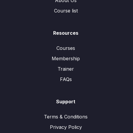
About Us
Course list
Resources
Courses
Membership
Trainer
FAQs
Support
Terms & Conditions
Privacy Policy