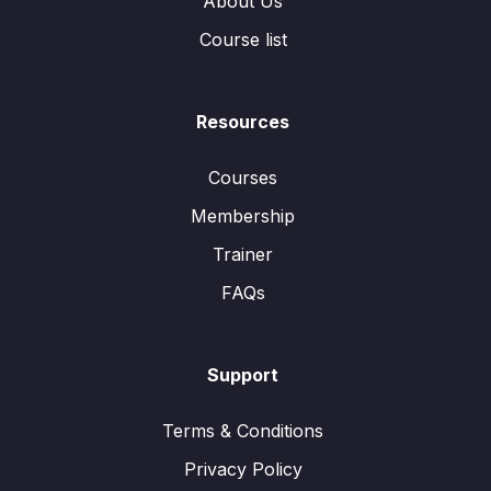
About Us
Course list
Resources
Courses
Membership
Trainer
FAQs
Support
Terms & Conditions
Privacy Policy