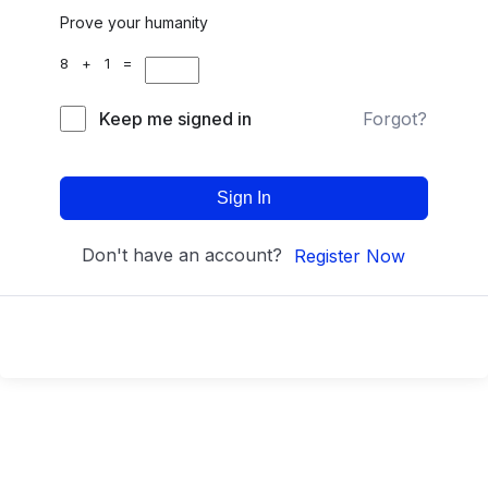
Prove your humanity
8 + 1 =
Keep me signed in
Forgot?
Sign In
Don't have an account?
Register Now