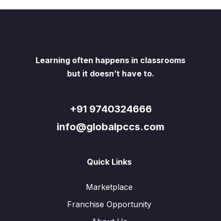
Learning often happens in classrooms
but it doesn’t have to.
+91 9740324666
info@globalpccs.com
Quick Links
Marketplace
Franchise Opportunity