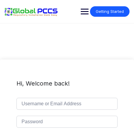
Skip
to
Getting Started
content
Hi, Welcome back!