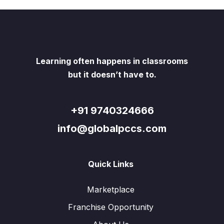
Learning often happens in classrooms
but it doesn’t have to.
+91 9740324666
info@globalpccs.com
Quick Links
Marketplace
Franchise Opportunity