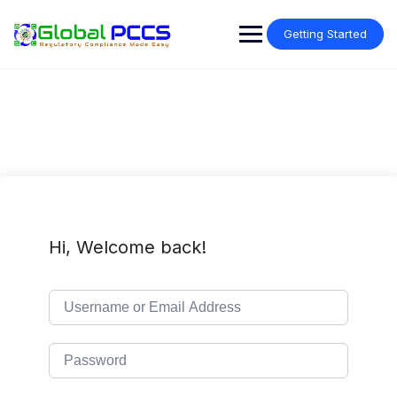
Skip
to
Getting Started
content
Hi, Welcome back!