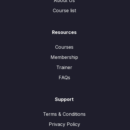
About Us
Course list
Resources
Courses
Membership
Trainer
FAQs
Support
Terms & Conditions
Privacy Policy