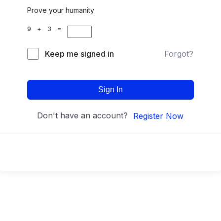
Prove your humanity
9 + 3 =
Keep me signed in
Forgot?
Sign In
Don't have an account?
Register Now