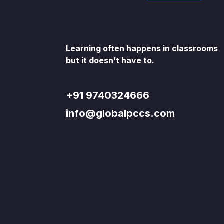
Learning often happens in classrooms
but it doesn’t have to.
+91 9740324666
info@globalpccs.com