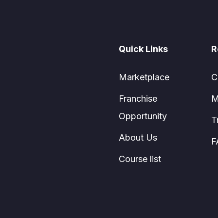
Quick Links
R
Marketplace
C
Franchise
M
Opportunity
T
About Us
F
Course list