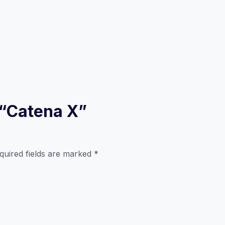
w “Catena X”
quired fields are marked
*