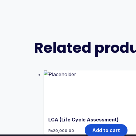
Related prod
LCA (Life Cycle Assessment)
Add to cart
Rs
20,000.00