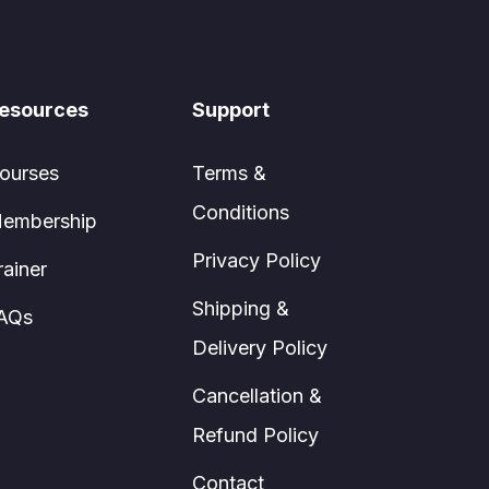
esources
Support
ourses
Terms &
Conditions
embership
Privacy Policy
rainer
Shipping &
AQs
Delivery Policy
Cancellation &
Refund Policy
Contact