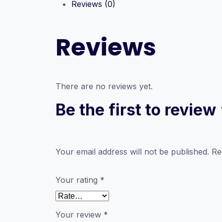
Reviews (0)
Reviews
There are no reviews yet.
Be the first to revie
Your email address will not be published.
Re
Your rating
*
Your review
*