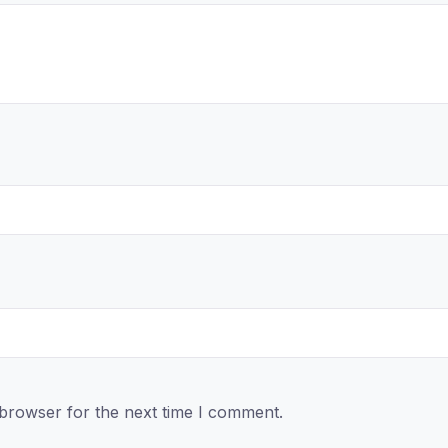
 browser for the next time I comment.