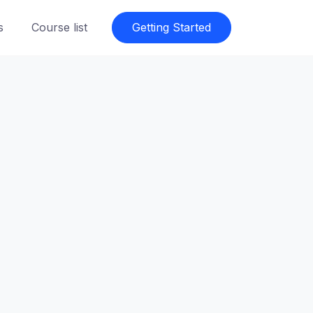
s
Course list
Getting Started