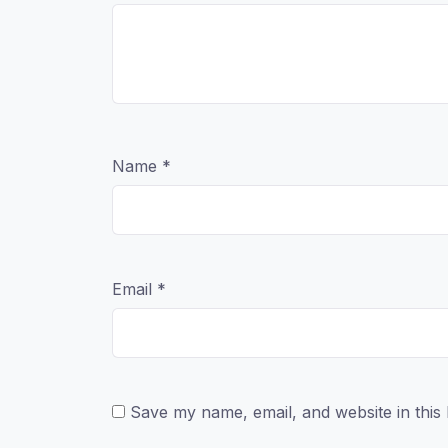
Name
*
Email
*
Save my name, email, and website in this