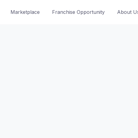
Marketplace
Franchise Opportunity
About U