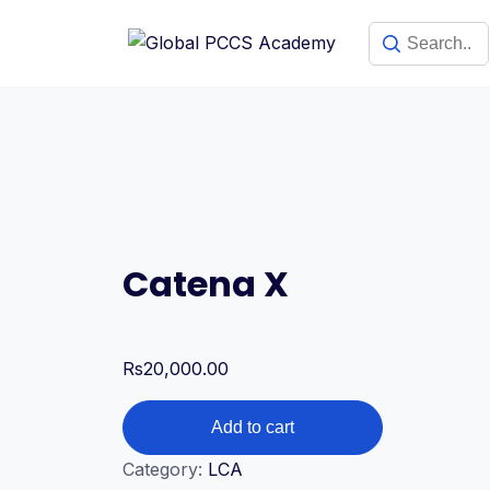
Skip
to
content
Catena X
Rs
20,000.00
Catena
Add to cart
X
Category:
LCA
quantity