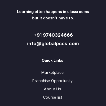
Learning often happens in classrooms
but it doesn’t have to.
+91 9740324666
info@globalpccs.com
Quick Links
Marketplace
Franchise Opportunity
About Us
Course list