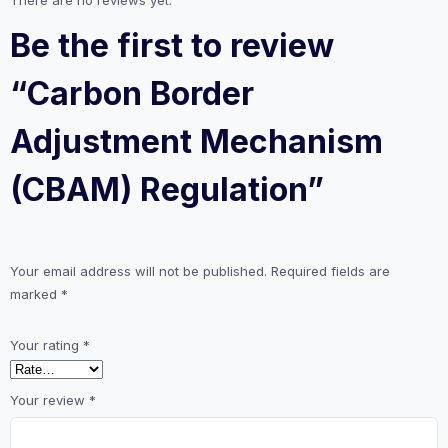
Be the first to review
“Carbon Border
Adjustment Mechanism
(CBAM) Regulation”
Your email address will not be published.
Required fields are
marked
*
Your rating
*
Your review
*