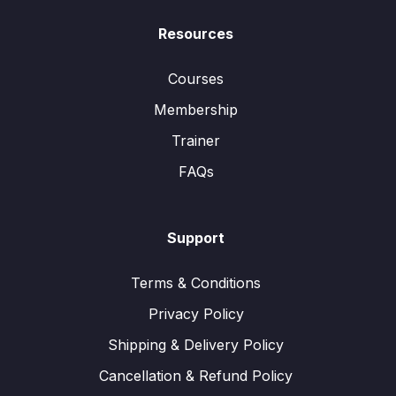
Resources
Courses
Membership
Trainer
FAQs
Support
Terms & Conditions
Privacy Policy
Shipping & Delivery Policy
Cancellation & Refund Policy