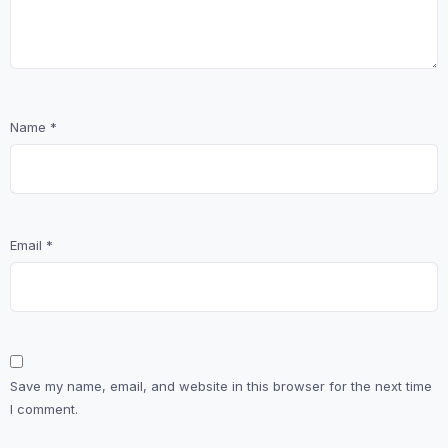
Name
*
Email
*
Save my name, email, and website in this browser for the next time
I comment.