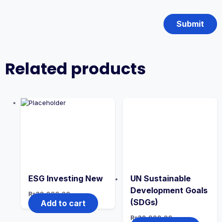
Related products
ESG Investing New
UN Sustainable
Development Goals
Rs
20,000.00
(SDGs)
Add to cart
Rs
20,000.00