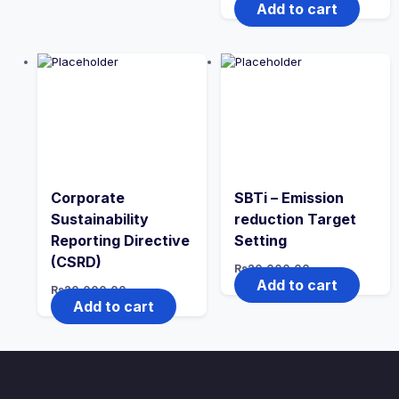
Add to cart
Corporate
SBTi – Emission
Sustainability
reduction Target
Reporting Directive
Setting
(CSRD)
Rs
20,000.00
Add to cart
Rs
20,000.00
Add to cart