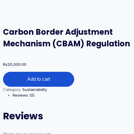
Carbon Border Adjustment
Mechanism (CBAM) Regulation
Rs
20,000.00
Carbon
Add to cart
Border
Adjustment
Category:
Sustainability
Mechanism
Reviews (0)
(CBAM)
Regulation
quantity
Reviews
There are no reviews yet.