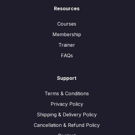
Resources
Courses
Membership
Trainer
FAQs
Support
Terms & Conditions
Privacy Policy
Shipping & Delivery Policy
Cancellation & Refund Policy