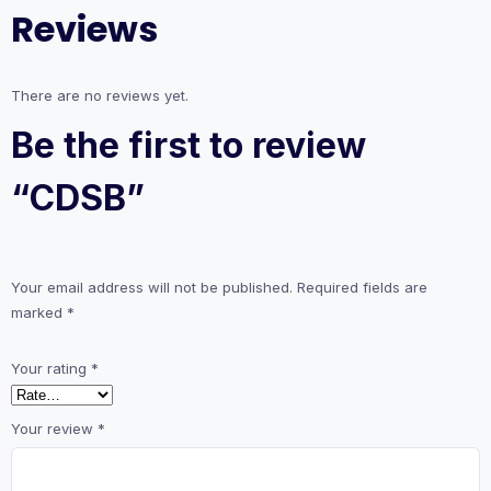
Reviews
There are no reviews yet.
Be the first to review
“CDSB”
Your email address will not be published.
Required fields are
marked
*
Your rating
*
Your review
*