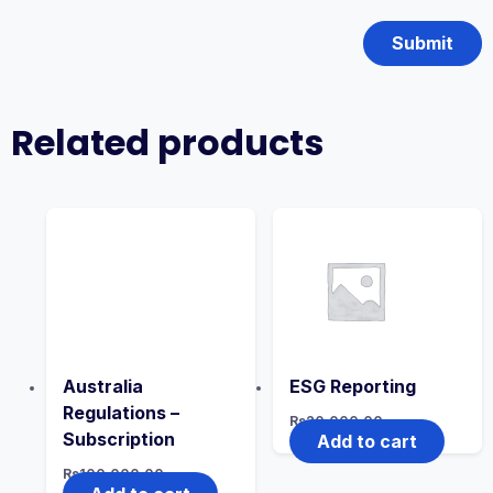
Related products
Australia
ESG Reporting
Regulations –
Rs
20,000.00
Subscription
Add to cart
Rs
100,000.00