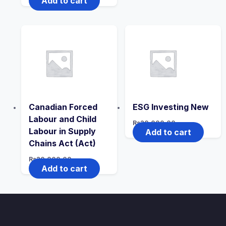
Add to cart
Canadian Forced
ESG Investing New
Labour and Child
Rs
20,000.00
Labour in Supply
Add to cart
Chains Act (Act)
Rs
20,000.00
Add to cart