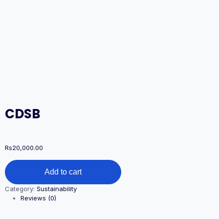
CDSB
Rs
20,000.00
CDSB
Add to cart
quantity
Category:
Sustainability
Reviews (0)