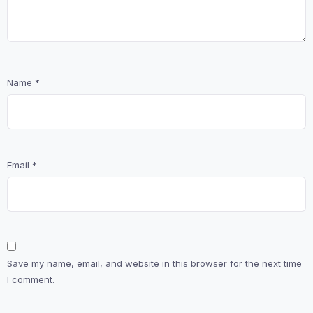
Name
*
Email
*
Save my name, email, and website in this browser for the next time
I comment.