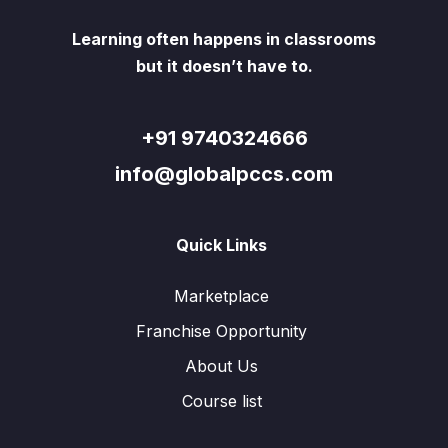
Learning often happens in classrooms
but it doesn’t have to.
+91 9740324666
info@globalpccs.com
Quick Links
Marketplace
Franchise Opportunity
About Us
Course list