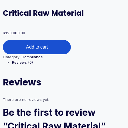
Critical Raw Material
Rs
20,000.00
Critical
Add to cart
Raw
Material
Category:
Compliance
quantity
Reviews (0)
Reviews
There are no reviews yet.
Be the first to review
“Critical Raw Material”