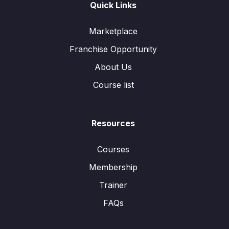
Quick Links
Marketplace
Franchise Opportunity
About Us
Course list
Resources
Courses
Membership
Trainer
FAQs