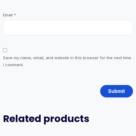
Email
*
Save my name, email, and website in this browser for the next time
I comment.
Related products