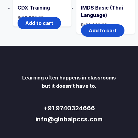
CDX Training
IMDS Basic (Thai
Language)
Rs
20,000.00
Add to cart
Rs
20,000.00
Add to cart
Learning often happens in classrooms
but it doesn’t have to.
+91 9740324666
info@globalpccs.com