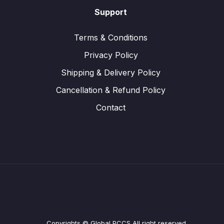
Support
Terms & Conditions
Privacy Policy
Shipping & Delivery Policy
Cancellation & Refund Policy
Contact
Copyrights © Global PCCS All right reserved.