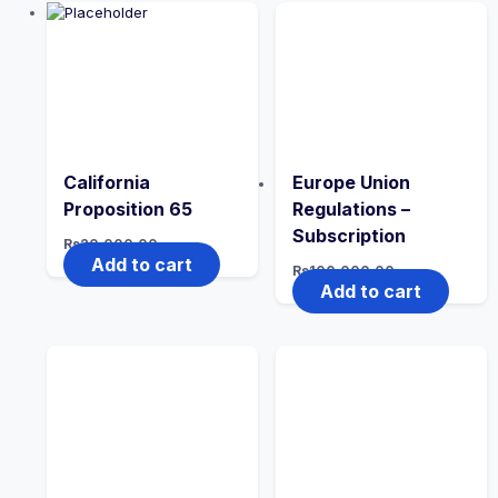
California
Europe Union
Proposition 65
Regulations –
Subscription
Rs
20,000.00
Add to cart
Rs
100,000.00
Add to cart