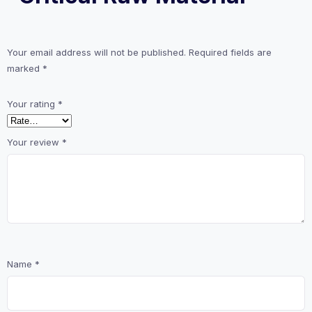
Your email address will not be published.
Required fields are
marked
*
Your rating
*
Your review
*
Name
*